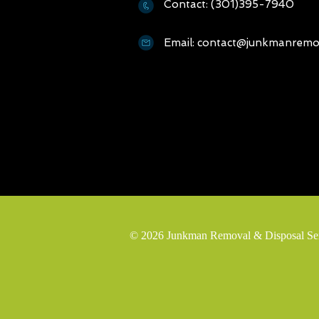
Contact: (301)395-7940
Email: contact@junkmanremov
© 2026 Junkman Removal & Disposal Servi