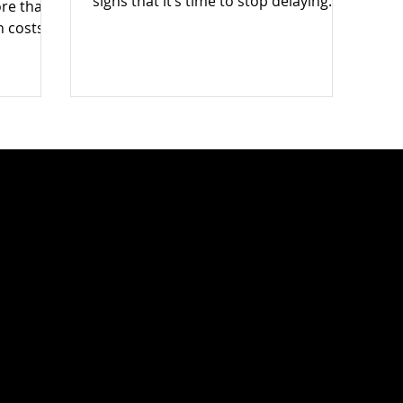
signs that it’s time to stop delaying
ore than
and get the clutter professionally
n costs
cleared — fast.
— and
0