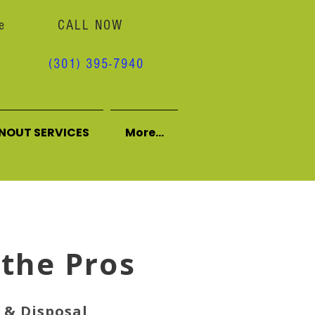
e
CALL NOW
(301) 395-7940
NOUT SERVICES
More...
 the Pros
& Disposal