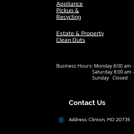
Appliance
Pickup &
Recycling
Estate & Property
Clean Outs
Business Hours: Monday 8:00 am -
Saturday 8:00 am - 4
Sunday Closed
Cont
act Us
Address: Clin
t
on, MD 20735