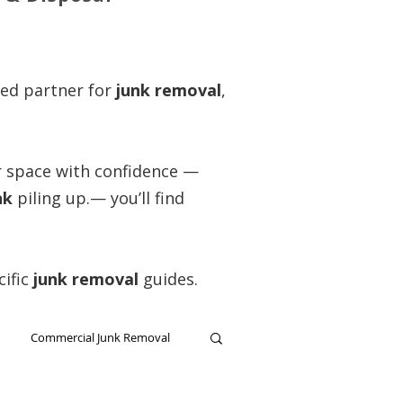
ted partner for
junk removal
,
ar space with confidence —
nk
piling up.— you’ll find
cific
junk removal
guides.
Commercial Junk Removal