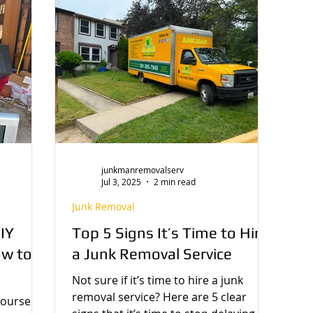
enes / About Us
junkmanremovalserv
Jul 3, 2025
2 min read
Junk Removal
IY
Top 5 Signs It’s Time to Hire
ow to
a Junk Removal Service
Not sure if it’s time to hire a junk
removal service? Here are 5 clear
ourself?