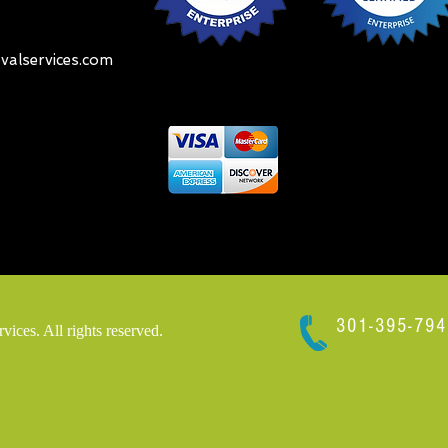
alservices.com
301-395-794
ces. All rights reserved.