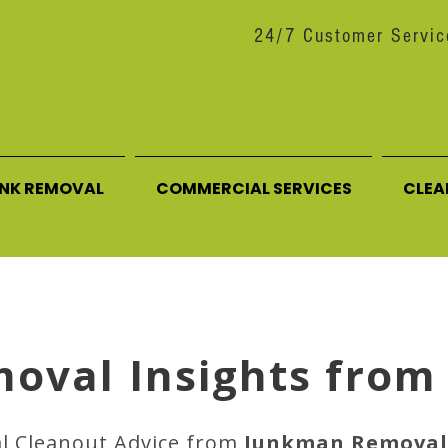
24/7 Customer Servic
UNK REMOVAL
COMMERCIAL SERVICES
CLEA
moval Insights from
al Cleanout Advice from
Junkman Removal 