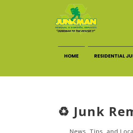
HOME
RESIDENTIAL J
♻️ Junk Re
News, Tips, and Loc