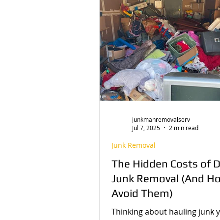
Decluttering Tips
Behind the Sc
junkmanremovalserv
Jul 7, 2025
2 min read
Junk Removal
The Hidden Costs of D
Junk Removal (And H
Avoid Them)
Thinking about hauling junk y