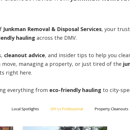
f
Junkman Removal & Disposal Services
, your trus
iendly hauling
across the DMV.
s,
cleanout advice
, and insider tips to help you cle
 move, managing a property, or just tired of the
ju
ts right here.
ing everything from
eco-friendly
hauling
to city-spe
Local Spotlights
DIY vs Professional
Property Cleanouts