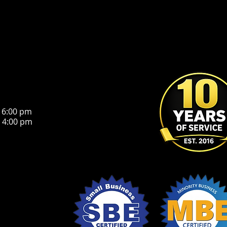
 6:00 pm
:00 pm