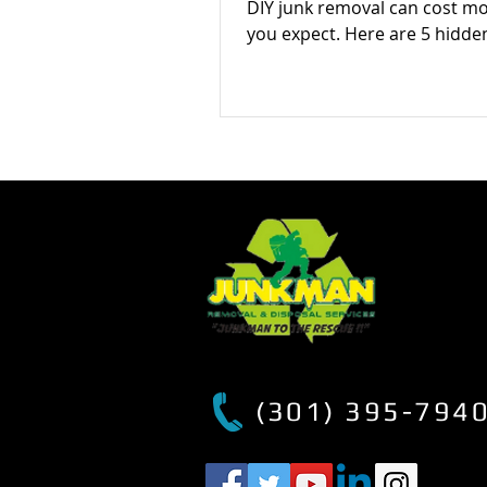
DIY junk removal can cost m
you expect. Here are 5 hidde
most people don’t consider 
how to avoid them.
(301) 395-794