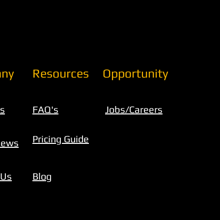
ny
Resources
Opportunity
s
FAQ's
Jobs/Careers
Pricing Guide
iews
 Us
Blog