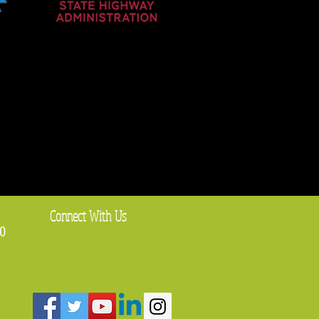
Connect With Us
0