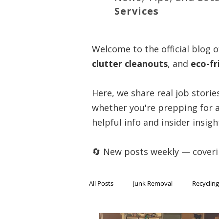
Services
Welcome to the official blog o
clutter cleanouts
, and
eco-fr
Here, we share real job storie
whether you're prepping for a
helpful info and insider insigh
🔄 New posts weekly — cover
All Posts
Junk Removal
Recycling