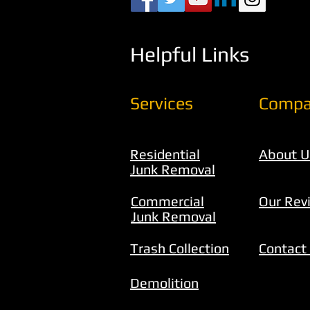
Helpful Links
Services
Compa
Residential
About U
Junk Removal
Commercial
Our Rev
Junk Removal
Trash Collection
Contact
Demolition