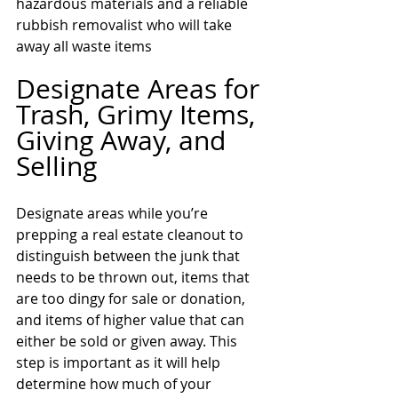
hazardous materials and a reliable 
rubbish removalist who will take 
away all waste items
Designate Areas for 
Trash, Grimy Items, 
Giving Away, and 
Selling 
Designate areas while you’re 
prepping a real estate cleanout to 
distinguish between the junk that 
needs to be thrown out, items that 
are too dingy for sale or donation, 
and items of higher value that can 
either be sold or given away. This 
step is important as it will help 
determine how much of your 