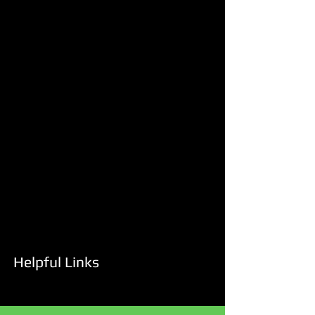
Helpful Links
Services