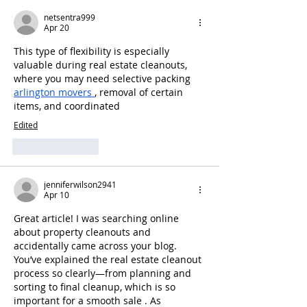
netsentra999
Apr 20
This type of flexibility is especially 
valuable during real estate cleanouts, 
where you may need selective packing 
arlington movers
, removal of certain 
items, and coordinated
Edited
Like
Reply
jenniferwilson2941
Apr 10
Great article! I was searching online 
about property cleanouts and 
accidentally came across your blog. 
You’ve explained the real estate cleanout 
process so clearly—from planning and 
sorting to final cleanup, which is so 
important for a smooth sale . As 