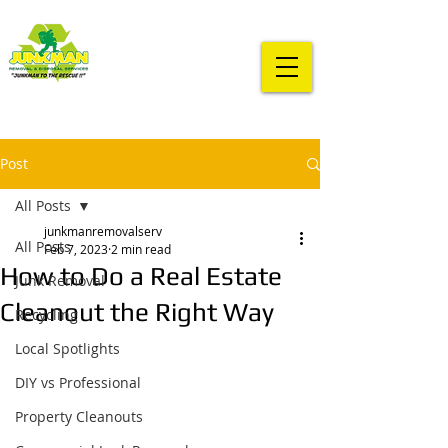
Post
All Posts
junkmanremovalserv
All Posts
Feb 7, 2023
2 min read
How to Do a Real Estate
Junk Removal
Cleanout the Right Way
Recycling
Local Spotlights
DIY vs Professional
Property Cleanouts