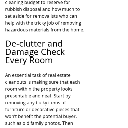
cleaning budget to reserve for 
rubbish disposal and how much to 
set aside for removalists who can 
help with the tricky job of removing 
hazardous materials from the home.
De-clutter and 
Damage Check 
Every Room
An essential task of real estate 
cleanouts is making sure that each 
room within the property looks 
presentable and neat. Start by 
removing any bulky items of 
furniture or decorative pieces that 
won’t benefit the potential buyer, 
such as old family photos. Then 