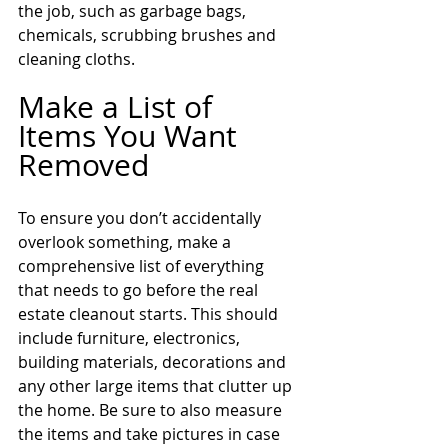
the job, such as garbage bags, 
chemicals, scrubbing brushes and 
cleaning cloths.
Make a List of 
Items You Want 
Removed
To ensure you don’t accidentally 
overlook something, make a 
comprehensive list of everything 
that needs to go before the real 
estate cleanout starts. This should 
include furniture, electronics, 
building materials, decorations and 
any other large items that clutter up 
the home. Be sure to also measure 
the items and take pictures in case 