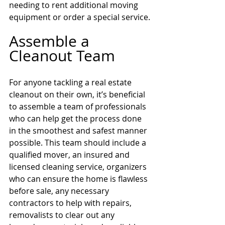
needing to rent additional moving 
equipment or order a special service.
Assemble a 
Cleanout Team 
For anyone tackling a real estate 
cleanout on their own, it’s beneficial 
to assemble a team of professionals 
who can help get the process done 
in the smoothest and safest manner 
possible. This team should include a 
qualified mover, an insured and 
licensed cleaning service, organizers 
who can ensure the home is flawless 
before sale, any necessary 
contractors to help with repairs, 
removalists to clear out any 