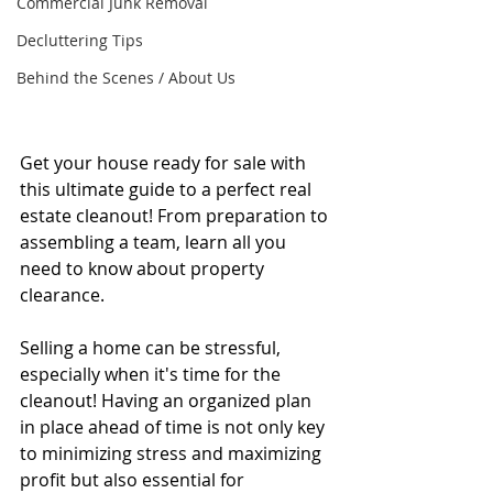
Commercial Junk Removal
Decluttering Tips
Behind the Scenes / About Us
Get your house ready for sale with 
this ultimate guide to a perfect real 
estate cleanout! From preparation to 
assembling a team, learn all you 
need to know about property 
clearance.
Selling a home can be stressful, 
especially when it's time for the 
cleanout! Having an organized plan 
in place ahead of time is not only key 
to minimizing stress and maximizing 
profit but also essential for 