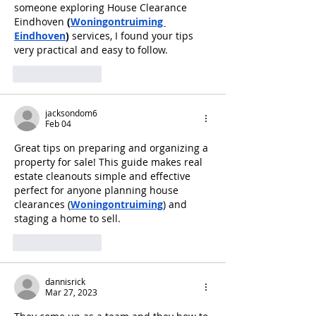
someone exploring House Clearance 
Eindhoven 
(
Woningontruiming 
Eindhoven
)
 services, I found your tips 
very practical and easy to follow.
Like
Reply
jacksondom6
Feb 04
Great tips on preparing and organizing a 
property for sale! This guide makes real 
estate cleanouts simple and effective 
perfect for anyone planning house 
clearances (
Woningontruiming
) and 
staging a home to sell.
Like
Reply
dannisrick
Mar 27, 2023