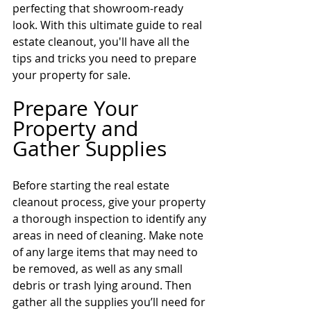
perfecting that showroom-ready 
look. With this ultimate guide to real 
estate cleanout, you'll have all the 
tips and tricks you need to prepare 
your property for sale.
Prepare Your 
Property and 
Gather Supplies
Before starting the real estate 
cleanout process, give your property 
a thorough inspection to identify any 
areas in need of cleaning. Make note 
of any large items that may need to 
be removed, as well as any small 
debris or trash lying around. Then 
gather all the supplies you’ll need for 