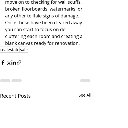
move on to checking for wall scuffs, 
broken floorboards, watermarks, or 
any other telltale signs of damage. 
Once these have been cleared away 
you can start to focus on de-
cluttering each room and creating a 
blank canvas ready for renovation.
realestate
sale
Recent Posts
See All