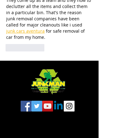
They come up as a team and they how to 
declutter all the items and collect them 
in a particular bin. That's the reason 
junk removal companies have been 
called for major cleanouts like i used 
junk cars aventura
 for safe removal of 
car from my home.
Like
Reply