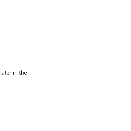
ater in the 