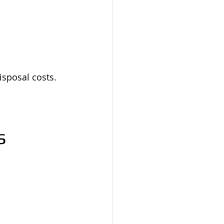
isposal costs.
s