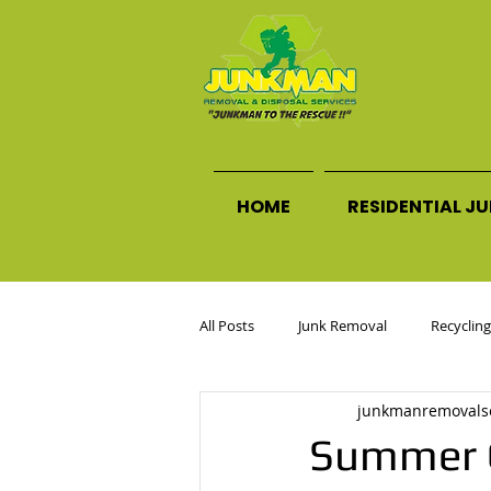
HOME
RESIDENTIAL J
All Posts
Junk Removal
Recycling
junkmanremovals
Commercial Junk Removal
Declu
Summer G