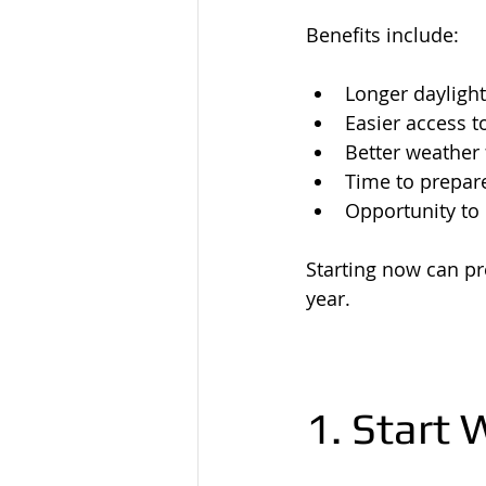
Benefits include:
Longer dayligh
Easier access t
Better weather 
Time to prepare
Opportunity to
Starting now can pr
year.
1. Start 