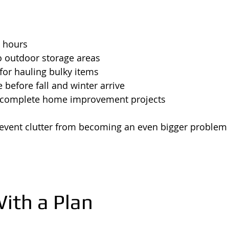
t hours
o outdoor storage areas
for hauling bulky items
 before fall and winter arrive
 complete home improvement projects
event clutter from becoming an even bigger problem l
With a Plan