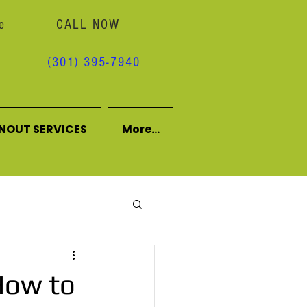
e
CALL NOW
(301) 395-7940
NOUT SERVICES
More...
How to