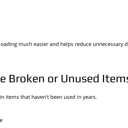
 loading much easier and helps reduce unnecessary d
e Broken or Unused Item
n items that haven't been used in years.
re