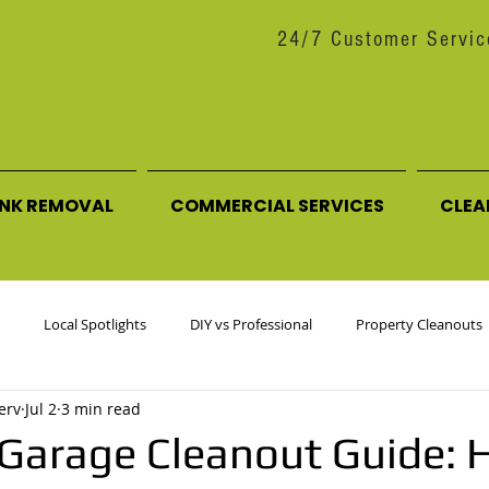
24/7 Customer Servic
UNK REMOVAL
COMMERCIAL SERVICES
CLEA
Local Spotlights
DIY vs Professional
Property Cleanouts
erv
Jul 2
3 min read
ttering Tips
Behind the Scenes / About Us
arage Cleanout Guide: 