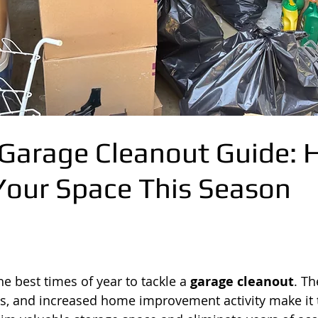
arage Cleanout Guide: 
Your Space This Season
e best times of year to tackle a 
garage cleanout
. T
s, and increased home improvement activity make it t