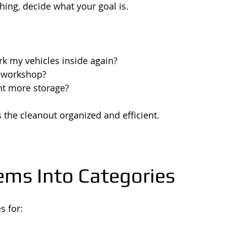
ing, decide what your goal is.
rk my vehicles inside again?
a workshop?
nt more storage?
 the cleanout organized and efficient.
tems Into Categories
s for: