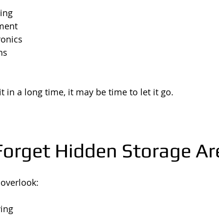
ing
ment
ronics
ns
t in a long time, it may be time to let it go.
 Forget Hidden Storage Ar
overlook:
ing