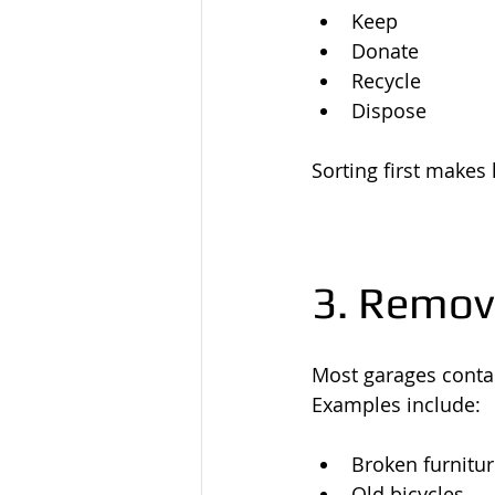
Keep
Donate
Recycle
Dispose
Sorting first makes
3. Remov
Most garages contai
Examples include:
Broken furnitu
Old bicycles