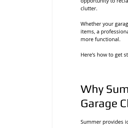
opportunity to recl
clutter.
Whether your garag
items, a professio
more functional.
Here's how to get st
Why Summ
Garage C
Summer provides ide