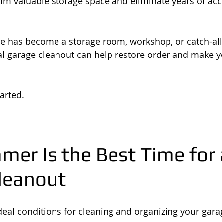
aim valuable storage space and eliminate years of ac
e has become a storage room, workshop, or catch-all
nal garage cleanout can help restore order and make 
arted.
er Is the Best Time for 
leanout
al conditions for cleaning and organizing your gara