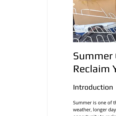
Summer G
Reclaim 
Introduction
Summer is one of th
weather, longer day