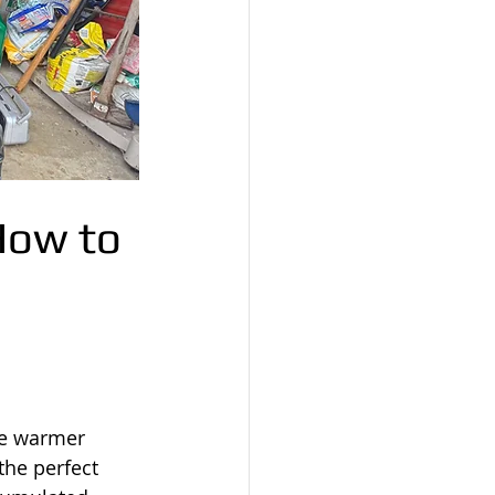
How to 
he warmer 
he perfect 