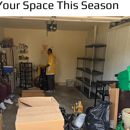
Your Space This Season