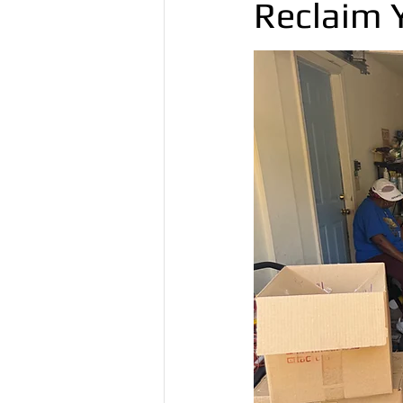
Reclaim 