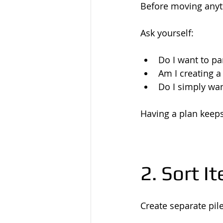
Before moving anyth
Ask yourself:
Do I want to pa
Am I creating 
Do I simply wa
Having a plan keeps
2. Sort I
Create separate pile