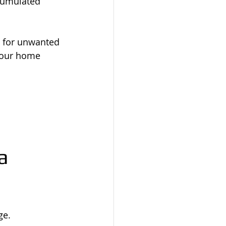
cumulated 
 for unwanted 
your home 
a 
ge.