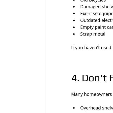
Damaged shelv
Exercise equip
Outdated elect
Empty paint ca
Scrap metal
If you haven't used i
4. Don't
Many homeowners 
Overhead shelv