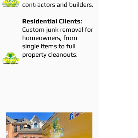
contractors and builders.
Residential Clients:
Custom junk removal for
homeowners, from
single items to full
property cleanouts.