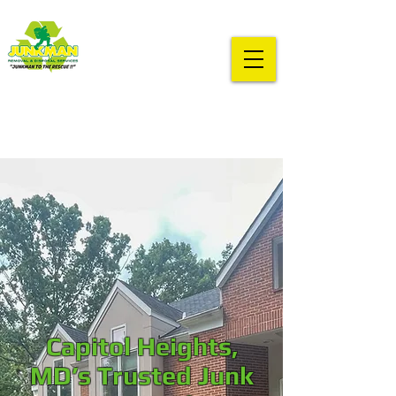
Capitol Heights,
MD’s Trusted Junk