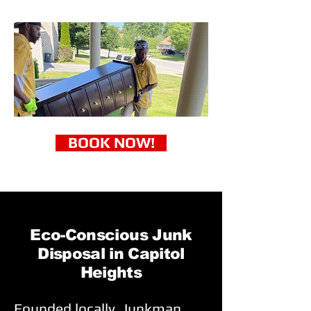
BOOK NOW!
Eco-Conscious Junk
Disposal in Capitol
Heights
Founded locally, Junkman