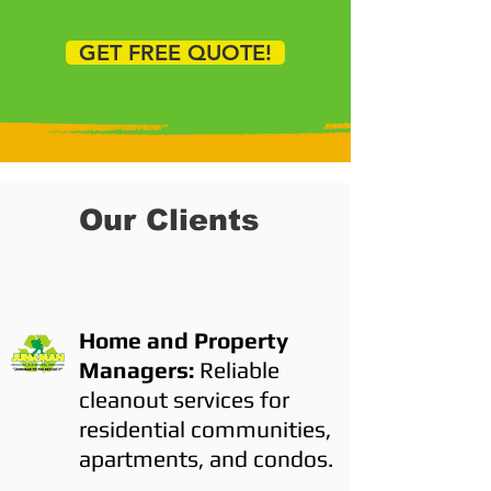
GET FREE QUOTE!
Our Clients
Home and Property
Managers:
Reliable
cleanout services for
residential communities,
apartments, and condos.