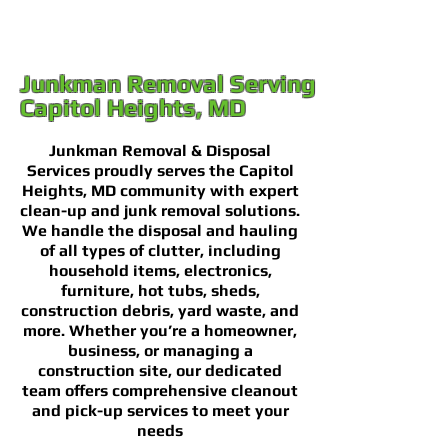
Junkman Removal Serving
Capitol Heights, MD
Junkman Removal & Disposal
Services proudly serves the Capitol
Heights, MD community with expert
clean-up and junk removal solutions.
We handle the disposal and hauling
of all types of clutter, including
household items, electronics,
furniture, hot tubs, sheds,
construction debris, yard waste, and
more. Whether you’re a homeowner,
business, or managing a
construction site, our dedicated
team offers comprehensive cleanout
and pick-up services to meet your
needs