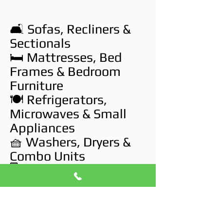
🛋️ Sofas, Recliners &
Sectionals
🛏️ Mattresses, Bed
Frames & Bedroom
Furniture
🍽️ Refrigerators,
Microwaves & Small
Appliances
🧺 Washers, Dryers &
Combo Units
🖥️ TVs, Monitors &
Broken Electronics
🧱 Drywall, Carpet &
Flooring Debris