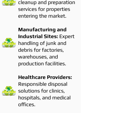
cleanup and preparation
services for properties
entering the market.
Manufacturing and
Industrial Sites:
Expert
handling of junk and
debris for factories,
warehouses, and
production facilities.
Healthcare Providers:
Responsible disposal
solutions for clinics,
hospitals, and medical
offices.