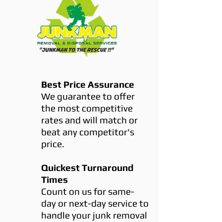
Best Price Assurance
We guarantee to offer
the most competitive
rates and will match or
beat any competitor's
price.
Quickest Turnaround
Times
Count on us for same-
day or next-day service to
handle your junk removal