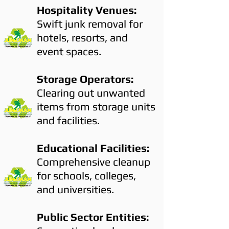
Hospitality Venues:
Swift junk removal for
hotels, resorts, and
event spaces.
Storage Operators:
Clearing out unwanted
items from storage units
and facilities.
Educational Facilities:
Comprehensive cleanup
for schools, colleges,
and universities.
Public Sector Entities: