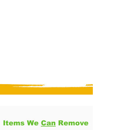
Items We
Can
Remove