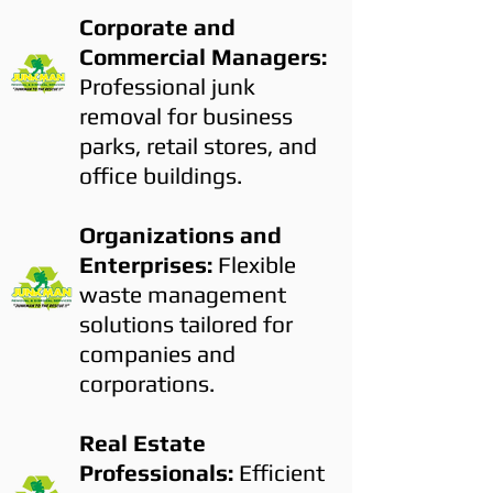
Corporate and
Commercial Managers:
Professional junk
removal for business
parks, retail stores, and
office buildings.
Organizations and
Enterprises:
Flexible
waste management
solutions tailored for
companies and
corporations.
Real Estate
Professionals:
Efficient