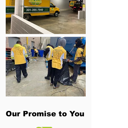
Our Promise to You