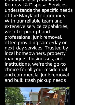
Removal & Disposal Services
understands the specific needs
of the Maryland community.
With our reliable team and
extensive service capabilities,
we offer prompt and
professional junk removal,
often providing same-day or
next-day services. Trusted by
local homeowners, property
managers, businesses, and
institutions, we're the go-to
choice for all your residential
and commercial junk removal
and bulk trash pickup needs