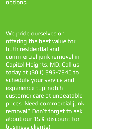
options.
We pride ourselves on
offering the best value for
both residential and
commercial junk removal in
Capitol Heights, MD. Call us
today at
(301) 395-7940
to
schedule your service and
experience top-notch
customer care at unbeatable
prices. Need commercial junk
removal? Don’t forget to ask
about our 15% discount for
business clients!