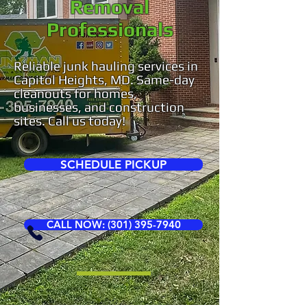
Removal
Professionals
Reliable junk hauling services in
Capitol Heights, MD. Same-day
cleanouts for homes,
businesses, and construction
sites. Call us today!
SCHEDULE PICKUP
CALL NOW: (301) 395-7940