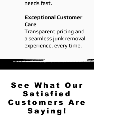
needs fast.
Exceptional Customer
Care
Transparent pricing and
a seamless junk removal
experience, every time.
See What Our
Satisfied
Customers Are
Saying!