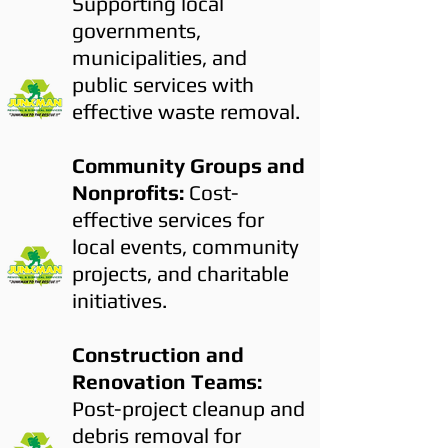
Supporting local
governments,
municipalities, and
public services with
effective waste removal.
Community Groups and
Nonprofits:
Cost-
effective services for
local events, community
projects, and charitable
initiatives.
Construction and
Renovation Teams:
Post-project cleanup and
debris removal for