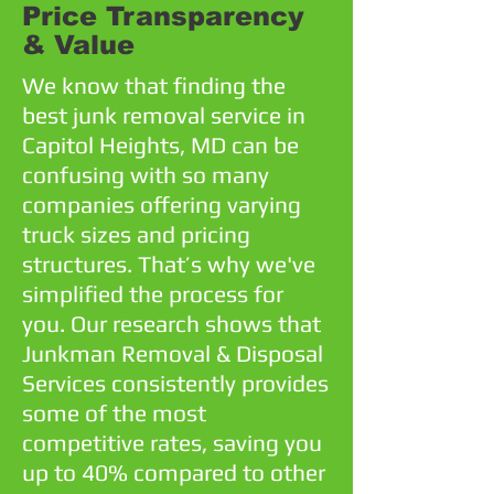
Price Transparency
& Value
We know that finding the
best junk removal service in
Capitol Heights, MD can be
confusing with so many
companies offering varying
truck sizes and pricing
structures. That’s why we've
simplified the process for
you. Our research shows that
Junkman Removal & Disposal
Services consistently provides
some of the most
competitive rates, saving you
up to 40% compared to other