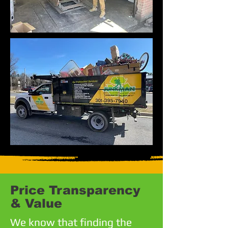
Price Transparency
& Value
We know that finding the