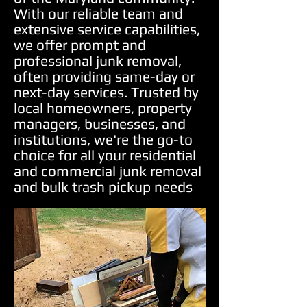
With our reliable team and
extensive service capabilities,
we offer prompt and
professional junk removal,
often providing same-day or
next-day services. Trusted by
local homeowners, property
managers, businesses, and
institutions, we're the go-to
choice for all your residential
and commercial junk removal
and bulk trash pickup needs