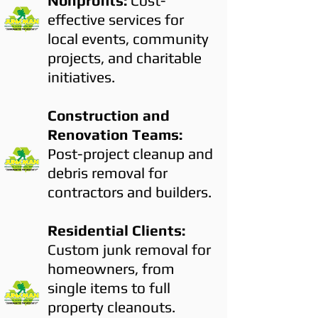
Nonprofits:
Cost-
effective services for
local events, community
projects, and charitable
initiatives.
Construction and
Renovation Teams:
Post-project cleanup and
debris removal for
contractors and builders.
Residential Clients:
Custom junk removal for
homeowners, from
single items to full
property cleanouts.