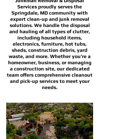
Junkman Removal & Disposal
Services proudly serves the
Springdale, MD community with
expert clean-up and junk removal
solutions. We handle the disposal
and hauling of all types of clutter,
including household items,
electronics, furniture, hot tubs,
sheds, construction debris, yard
waste, and more. Whether you’re a
homeowner, business, or managing
a construction site, our dedicated
team offers comprehensive cleanout
and pick-up services to meet your
needs.