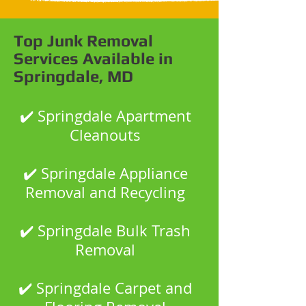
Top Junk Removal
Services Available in
Springdale, MD
✔️ Springdale Apartment
Cleanouts
✔️ Springdale Appliance
Removal and Recycling
✔️ Springdale Bulk Trash
Removal
✔️ Springdale Carpet and