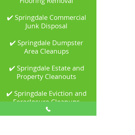
Flooring Removal
✔️ Springdale Commercial
Junk Disposal
✔️ Springdale Dumpster
Area Cleanups
✔️ Springdale Estate and
Property Cleanouts
✔️ Springdale Eviction and
Foreclosure Cleanups
✔️ Springdale Garage and
Shed Cleanouts