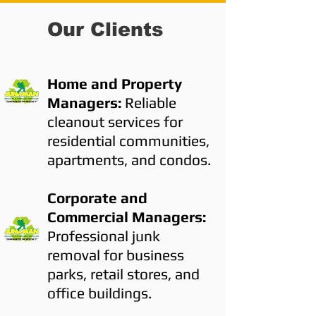
Our Clients
Home and Property
Managers:
Reliable
cleanout services for
residential communities,
apartments, and condos.
Corporate and
Commercial Managers:
Professional junk
removal for business
parks, retail stores, and
office buildings.