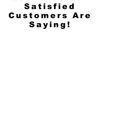
Satisfied
Customers Are
Saying!