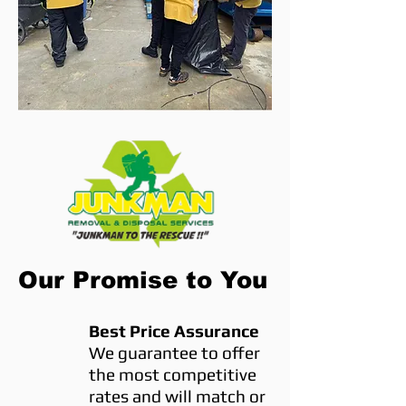
Our Promise to You
Best Price Assurance
We guarantee to offer
the most competitive
rates and will match or