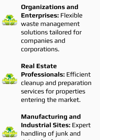
Organizations and
Enterprises:
Flexible
waste management
solutions tailored for
companies and
corporations.
Real Estate
Professionals:
Efficient
cleanup and preparation
services for properties
entering the market.
Manufacturing and
Industrial Sites:
Expert
handling of junk and