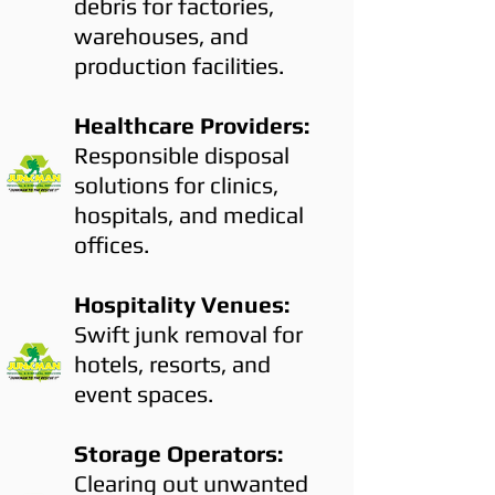
debris for factories,
warehouses, and
production facilities.
Healthcare Providers:
Responsible disposal
solutions for clinics,
hospitals, and medical
offices.
Hospitality Venues:
Swift junk removal for
hotels, resorts, and
event spaces.
Storage Operators:
Clearing out unwanted