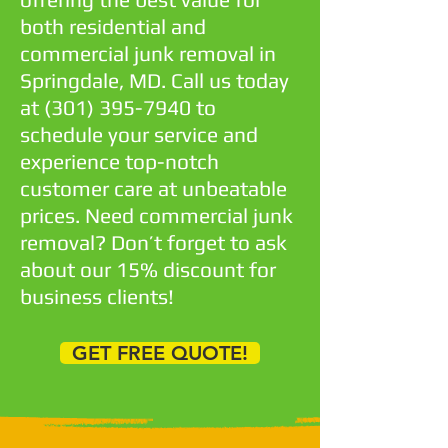
both residential and
commercial junk removal in
Springdale, MD. Call us today
at
(301) 395-7940
to
schedule your service and
experience top-notch
customer care at unbeatable
prices. Need commercial junk
removal? Don’t forget to ask
about our 15% discount for
business clients!
GET FREE QUOTE!