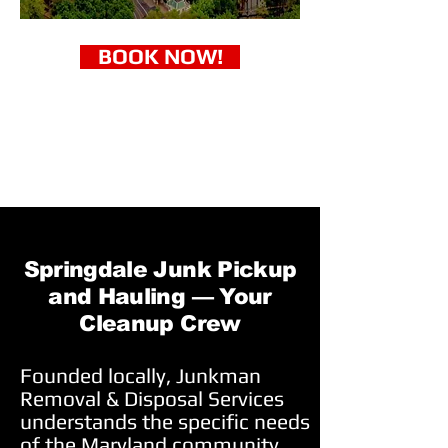
BOOK NOW!
Springdale Junk Pickup
and Hauling — Your
Cleanup Crew
Founded locally, Junkman
Removal & Disposal Services
understands the specific needs
of the Maryland community.