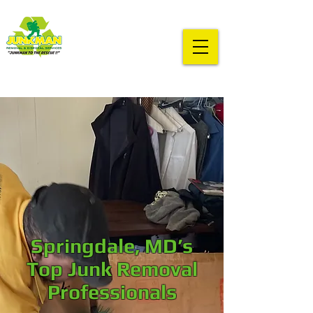
Springdale, MD’s
Top Junk Removal
Professionals