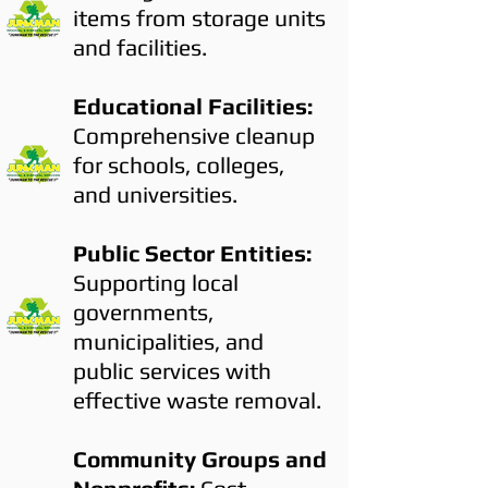
items from storage units
and facilities.
Educational Facilities:
Comprehensive cleanup
for schools, colleges,
and universities.
Public Sector Entities:
Supporting local
governments,
municipalities, and
public services with
effective waste removal.
Community Groups and