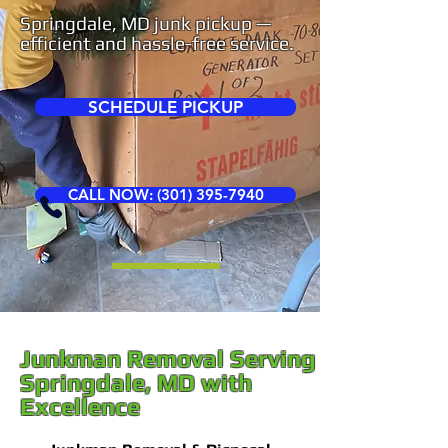
Springdale, MD junk pickup —
efficient and hassle-free service.
SCHEDULE PICKUP
CALL NOW: (301) 395-7940
Junkman Removal Serving
Springdale, MD with
Excellence