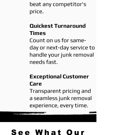
beat any competitor's
price.
Quickest Turnaround
Times
Count on us for same-
day or next-day service to
handle your junk removal
needs fast.
Exceptional Customer
Care
Transparent pricing and
a seamless junk removal
experience, every time.
See What Our