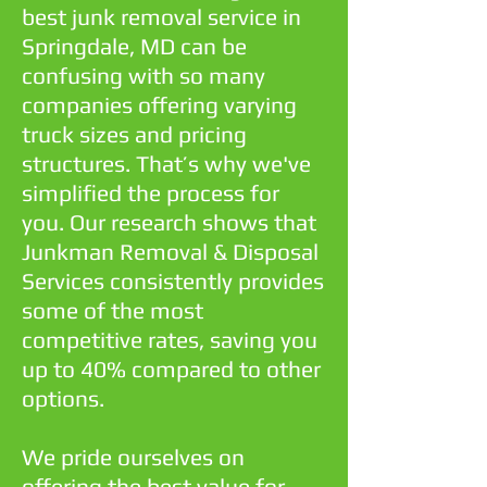
best junk removal service in
Springdale, MD can be
confusing with so many
companies offering varying
truck sizes and pricing
structures. That’s why we've
simplified the process for
you. Our research shows that
Junkman Removal & Disposal
Services consistently provides
some of the most
competitive rates, saving you
up to 40% compared to other
options.
We pride ourselves on
offering the best value for