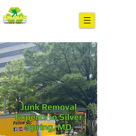
Junk Removal
Experts in Silver
Spring, MD