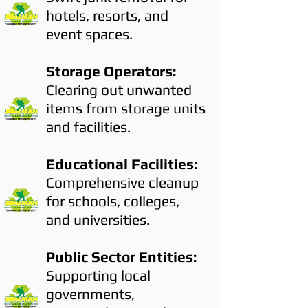
hotels, resorts, and
event spaces.
Storage Operators:
Clearing out unwanted
items from storage units
and facilities.
Educational Facilities:
Comprehensive cleanup
for schools, colleges,
and universities.
Public Sector Entities:
Supporting local
governments,