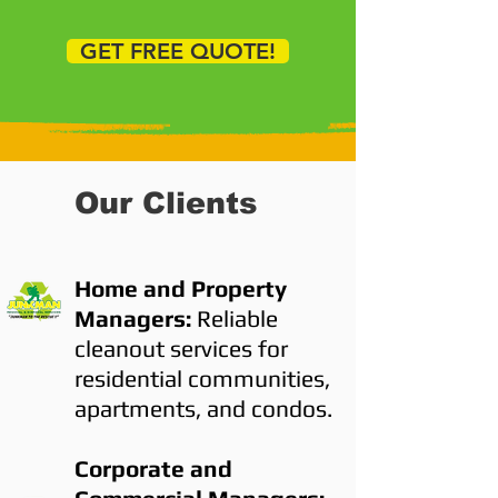
GET FREE QUOTE!
Our Clients
Home and Property
Managers:
Reliable
cleanout services for
residential communities,
apartments, and condos.
Corporate and