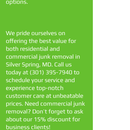
options.
We pride ourselves on
offering the best value for
both residential and
commercial junk removal in
Silver Spring, MD. Call us
today at
(301) 395-7940
to
schedule your service and
experience top-notch
customer care at unbeatable
prices. Need commercial junk
removal? Don’t forget to ask
about our 15% discount for
business clients!