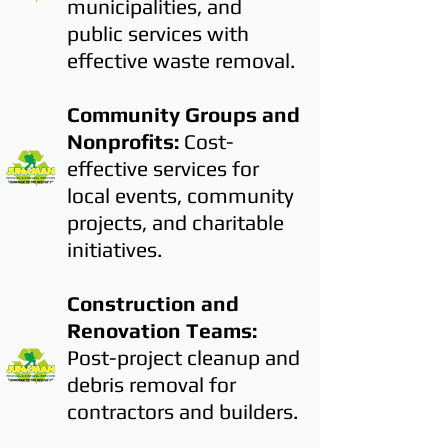
municipalities, and
public services with
effective waste removal.
Community Groups and
Nonprofits:
Cost-
effective services for
local events, community
projects, and charitable
initiatives.
Construction and
Renovation Teams:
Post-project cleanup and
debris removal for
contractors and builders.