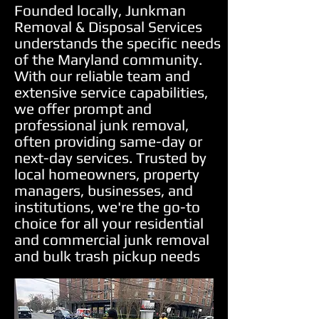
Founded locally, Junkman
Removal & Disposal Services
understands the specific needs
of the Maryland community.
With our reliable team and
extensive service capabilities,
we offer prompt and
professional junk removal,
often providing same-day or
next-day services. Trusted by
local homeowners, property
managers, businesses, and
institutions, we're the go-to
choice for all your residential
and commercial junk removal
and bulk trash pickup needs