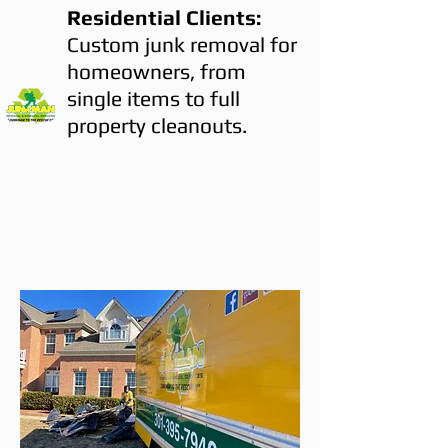
Residential Clients:
Custom junk removal for
homeowners, from
single items to full
property cleanouts.