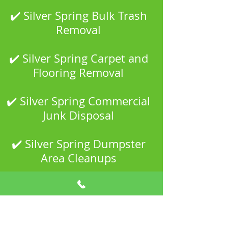
✔️ Silver Spring Bulk Trash
Removal
✔️ Silver Spring Carpet and
Flooring Removal
✔️ Silver Spring Commercial
Junk Disposal
✔️ Silver Spring Dumpster
Area Cleanups
✔️ Silver Spring Estate and
Property Cleanouts