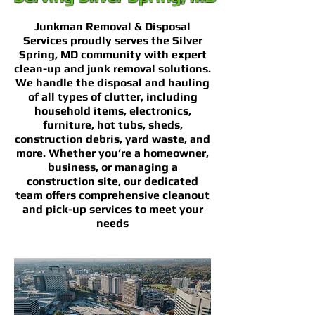
Junkman Removal & Disposal
Services proudly serves the Silver
Spring, MD community with expert
clean-up and junk removal solutions.
We handle the disposal and hauling
of all types of clutter, including
household items, electronics,
furniture, hot tubs, sheds,
construction debris, yard waste, and
more. Whether you’re a homeowner,
business, or managing a
construction site, our dedicated
team offers comprehensive cleanout
and pick-up services to meet your
needs