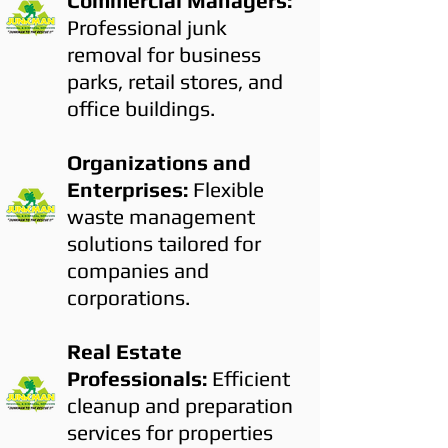
Commercial Managers:
Professional junk
removal for business
parks, retail stores, and
office buildings.
Organizations and
Enterprises:
Flexible
waste management
solutions tailored for
companies and
corporations.
Real Estate
Professionals:
Efficient
cleanup and preparation
services for properties