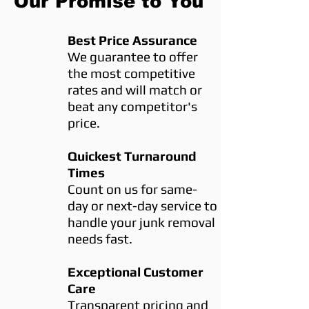
Our Promise to You
Best Price Assurance
We guarantee to offer
the most competitive
rates and will match or
beat any competitor's
price.
Quickest Turnaround
Times
Count on us for same-
day or next-day service to
handle your junk removal
needs fast.
Exceptional Customer
Care
Transparent pricing and