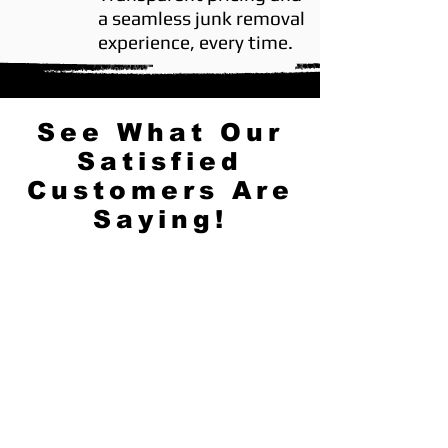
a seamless junk removal
experience, every time.
See What Our
Satisfied
Customers Are
Saying!