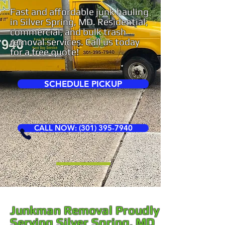
Fast and affordable junk hauling
in Silver Spring, MD. Residential,
commercial, and bulk trash
removal services. Call us today
for a free quote!
SCHEDULE PICKUP
CALL NOW: (301) 395-7940
Junkman Removal Proudly
Serving Silver Spring, MD