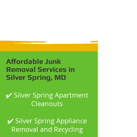
Affordable Junk
Removal Services in
Silver Spring, MD
✔️ Silver Spring Apartment
Cleanouts
✔️ Silver Spring Appliance
Removal and Recycling