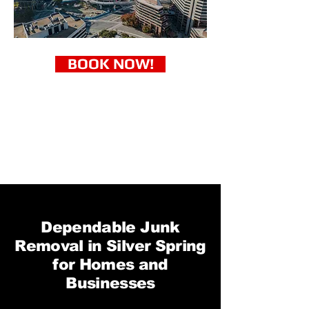
BOOK NOW!
Dependable Junk
Removal in Silver Spring
for Homes and
Businesses