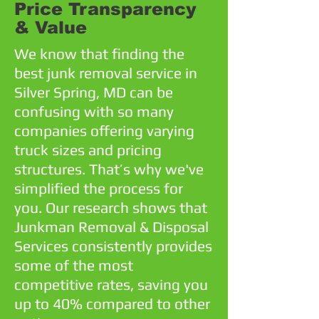
Price Transparency
& Value
We know that finding the
best junk removal service in
Silver Spring, MD can be
confusing with so many
companies offering varying
truck sizes and pricing
structures. That’s why we've
simplified the process for
you. Our research shows that
Junkman Removal & Disposal
Services consistently provides
some of the most
competitive rates, saving you
up to 40% compared to other