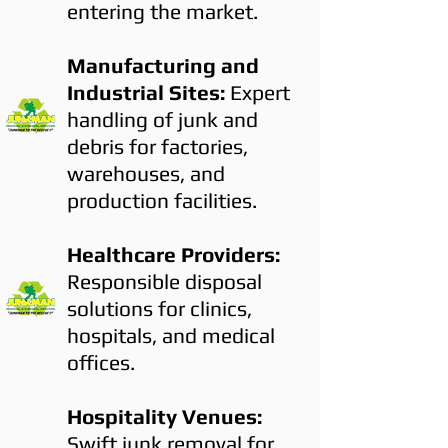
entering the market.
Manufacturing and
Industrial Sites:
Expert
handling of junk and
debris for factories,
warehouses, and
production facilities.
Healthcare Providers:
Responsible disposal
solutions for clinics,
hospitals, and medical
offices.
Hospitality Venues:
Swift junk removal for