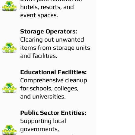
hotels, resorts, and
event spaces.
Storage Operators:
Clearing out unwanted
items from storage units
and facilities.
Educational Facilities:
Comprehensive cleanup
for schools, colleges,
and universities.
Public Sector Entities:
Supporting local
governments,