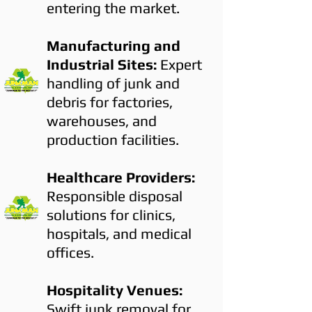
entering the market.
Manufacturing and
Industrial Sites:
Expert
handling of junk and
debris for factories,
warehouses, and
production facilities.
Healthcare Providers:
Responsible disposal
solutions for clinics,
hospitals, and medical
offices.
Hospitality Venues:
Swift junk removal for