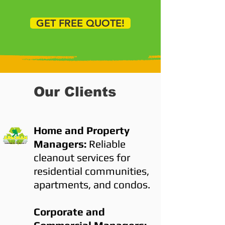
GET FREE QUOTE!
Our Clients
Home and Property
Managers:
Reliable
cleanout services for
residential communities,
apartments, and condos.
Corporate and