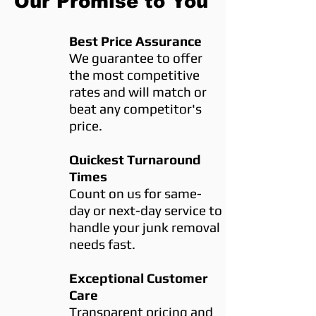
Our Promise to You
Best Price Assurance
We guarantee to offer
the most competitive
rates and will match or
beat any competitor's
price.
Quickest Turnaround
Times
Count on us for same-
day or next-day service to
handle your junk removal
needs fast.
Exceptional Customer
Care
Transparent pricing and