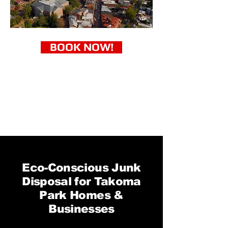
BOOK NOW!
Eco-Conscious Junk
Disposal for Takoma
Park Homes &
Businesses