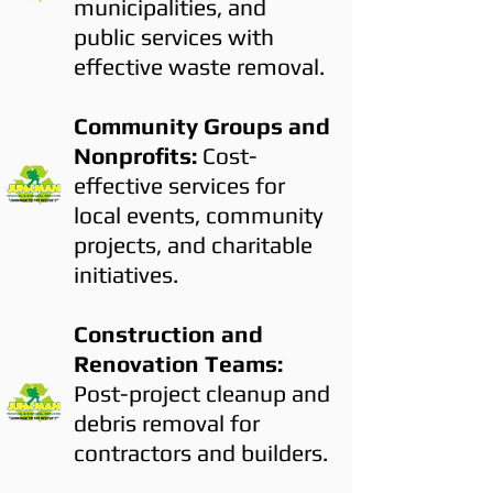
municipalities, and
public services with
effective waste removal.
Community Groups and
Nonprofits:
Cost-
effective services for
local events, community
projects, and charitable
initiatives.
Construction and
Renovation Teams:
Post-project cleanup and
debris removal for
contractors and builders.