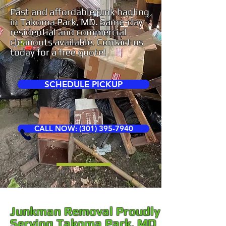
Fast and affordable junk hauling
in Takoma Park, MD. Same-day
residential and commercial
cleanouts available. Contact us
today for a free quote!
SCHEDULE PICKUP
CALL NOW: (301) 395-7940
Junkman Removal Proudly
Serving Takoma Park, MD