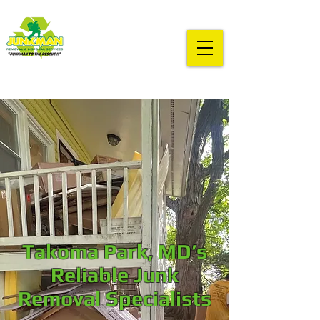
Takoma Park, MD’s
Reliable Junk
Removal Specialists