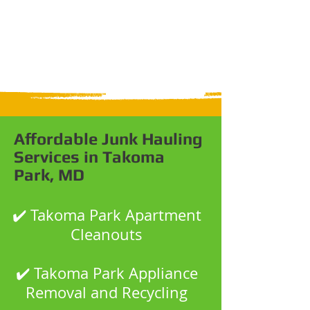
Affordable Junk Hauling
Services in Takoma
Park, MD
✔️ Takoma Park Apartment
Cleanouts
✔️ Takoma Park Appliance
Removal and Recycling