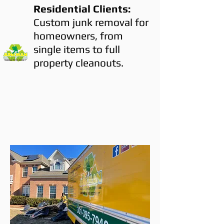
Residential Clients:
Custom junk removal for
homeowners, from
single items to full
property cleanouts.