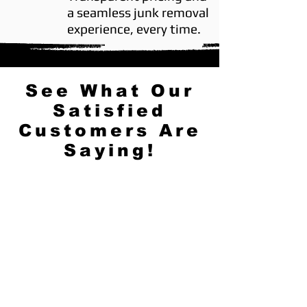
a seamless junk removal
experience, every time.
See What Our
Satisfied
Customers Are
Saying!