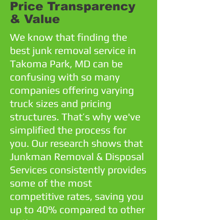
Price Transparency
& Value
We know that finding the
best junk removal service in
Takoma Park, MD can be
confusing with so many
companies offering varying
truck sizes and pricing
structures. That’s why we've
simplified the process for
you. Our research shows that
Junkman Removal & Disposal
Services consistently provides
some of the most
competitive rates, saving you
up to 40% compared to other