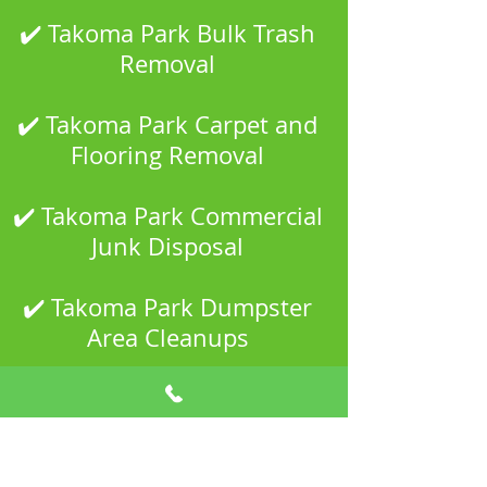
✔️ Takoma Park Bulk Trash
Removal
✔️ Takoma Park Carpet and
Flooring Removal
✔️ Takoma Park Commercial
Junk Disposal
✔️ Takoma Park Dumpster
Area Cleanups
✔️ Takoma Park Estate and
Property Cleanouts