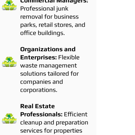
Commercial Managers:
Professional junk
removal for business
parks, retail stores, and
office buildings.
Organizations and
Enterprises:
Flexible
waste management
solutions tailored for
companies and
corporations.
Real Estate
Professionals:
Efficient
cleanup and preparation
services for properties