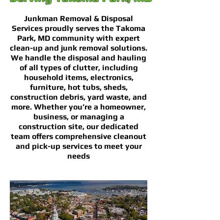
Junkman Removal & Disposal
Services proudly serves the Takoma
Park, MD community with expert
clean-up and junk removal solutions.
We handle the disposal and hauling
of all types of clutter, including
household items, electronics,
furniture, hot tubs, sheds,
construction debris, yard waste, and
more. Whether you’re a homeowner,
business, or managing a
construction site, our dedicated
team offers comprehensive cleanout
and pick-up services to meet your
needs