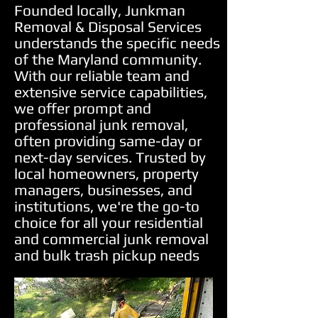
Founded locally, Junkman
Removal & Disposal Services
understands the specific needs
of the Maryland community.
With our reliable team and
extensive service capabilities,
we offer prompt and
professional junk removal,
often providing same-day or
next-day services. Trusted by
local homeowners, property
managers, businesses, and
institutions, we're the go-to
choice for all your residential
and commercial junk removal
and bulk trash pickup needs