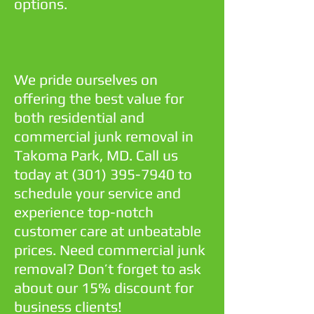
options.
We pride ourselves on
offering the best value for
both residential and
commercial junk removal in
Takoma Park, MD. Call us
today at
(301) 395-7940
to
schedule your service and
experience top-notch
customer care at unbeatable
prices. Need commercial junk
removal? Don’t forget to ask
about our 15% discount for
business clients!