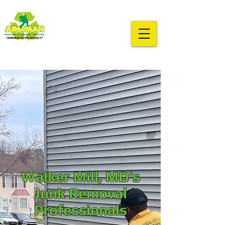
Walker Mill, MD’s
Junk Removal
Professionals