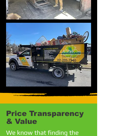
Price Transparency
& Value
We know that finding the