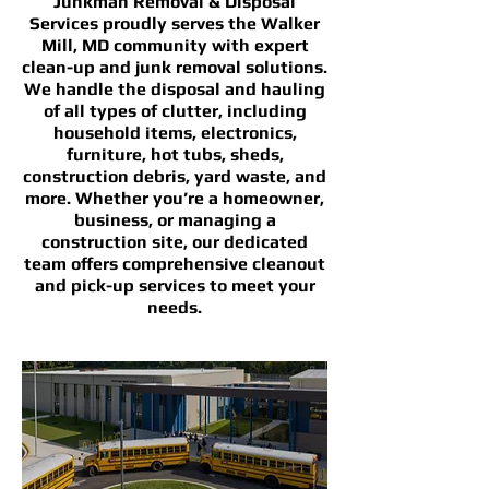
Junkman Removal & Disposal
Services proudly serves the Walker
Mill, MD community with expert
clean-up and junk removal solutions.
We handle the disposal and hauling
of all types of clutter, including
household items, electronics,
furniture, hot tubs, sheds,
construction debris, yard waste, and
more. Whether you’re a homeowner,
business, or managing a
construction site, our dedicated
team offers comprehensive cleanout
and pick-up services to meet your
needs.