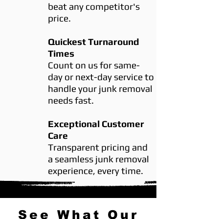
beat any competitor's
price.
Quickest Turnaround
Times
Count on us for same-
day or next-day service to
handle your junk removal
needs fast.
Exceptional Customer
Care
Transparent pricing and
a seamless junk removal
experience, every time.
See What Our