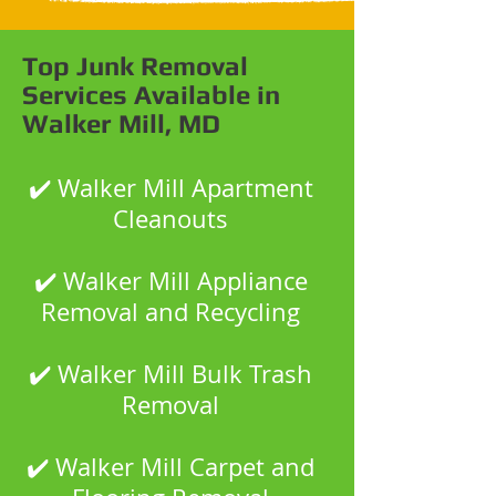
Top Junk Removal
Services Available in
Walker Mill, MD
✔️ Walker Mill Apartment
Cleanouts
✔️ Walker Mill Appliance
Removal and Recycling
✔️ Walker Mill Bulk Trash
Removal
✔️ Walker Mill Carpet and