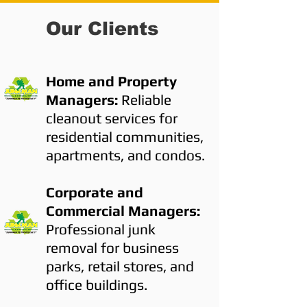
Our Clients
Home and Property
Managers:
Reliable
cleanout services for
residential communities,
apartments, and condos.
Corporate and
Commercial Managers:
Professional junk
removal for business
parks, retail stores, and
office buildings.