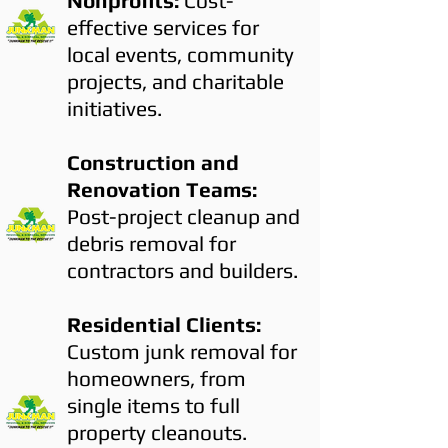
Nonprofits:
Cost-
effective services for
local events, community
projects, and charitable
initiatives.
Construction and
Renovation Teams:
Post-project cleanup and
debris removal for
contractors and builders.
Residential Clients:
Custom junk removal for
homeowners, from
single items to full
property cleanouts.