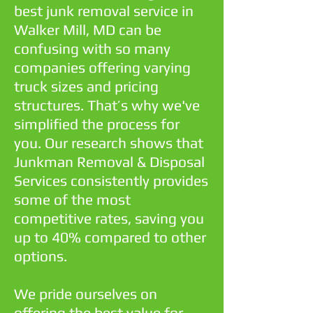
best junk removal service in
Walker Mill, MD can be
confusing with so many
companies offering varying
truck sizes and pricing
structures. That’s why we've
simplified the process for
you. Our research shows that
Junkman Removal & Disposal
Services consistently provides
some of the most
competitive rates, saving you
up to 40% compared to other
options.
We pride ourselves on
offering the best value for