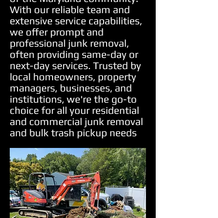
With our reliable team and
extensive service capabilities,
we offer prompt and
professional junk removal,
often providing same-day or
next-day services. Trusted by
local homeowners, property
managers, businesses, and
institutions, we're the go-to
choice for all your residential
and commercial junk removal
and bulk trash pickup needs