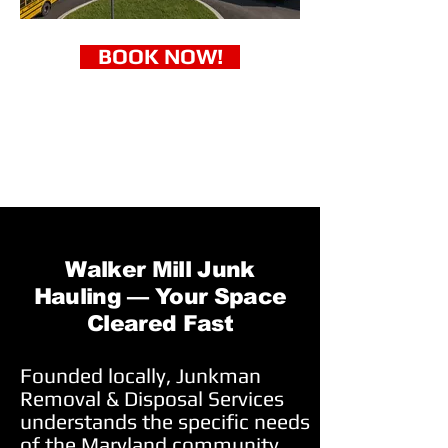
BOOK NOW!
Walker Mill Junk
Hauling — Your Space
Cleared Fast
Founded locally, Junkman
Removal & Disposal Services
understands the specific needs
of the Maryland community.