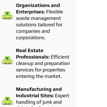
Organizations and
Enterprises:
Flexible
waste management
solutions tailored for
companies and
corporations.
Real Estate
Professionals:
Efficient
cleanup and preparation
services for properties
entering the market.
Manufacturing and
Industrial Sites:
Expert
handling of junk and