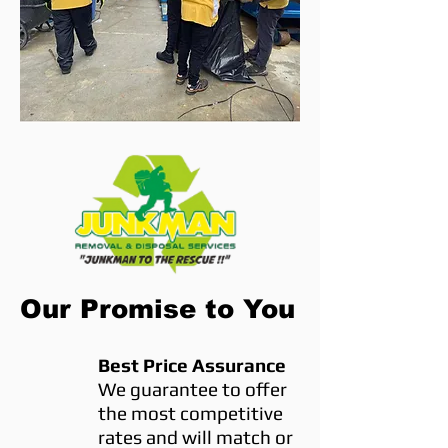
Our Promise to You
Best Price Assurance
We guarantee to offer
the most competitive
rates and will match or