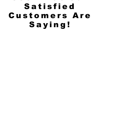
Satisfied
Customers Are
Saying!