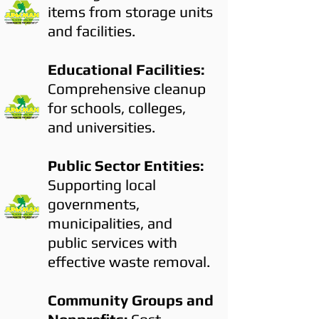
items from storage units
and facilities.
Educational Facilities:
Comprehensive cleanup
for schools, colleges,
and universities.
Public Sector Entities:
Supporting local
governments,
municipalities, and
public services with
effective waste removal.
Community Groups and