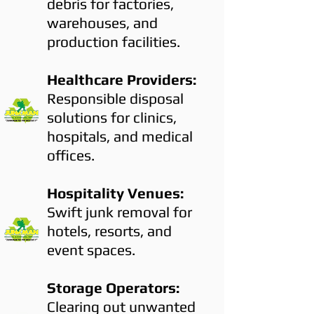
debris for factories,
warehouses, and
production facilities.
Healthcare Providers:
Responsible disposal
solutions for clinics,
hospitals, and medical
offices.
Hospitality Venues:
Swift junk removal for
hotels, resorts, and
event spaces.
Storage Operators:
Clearing out unwanted