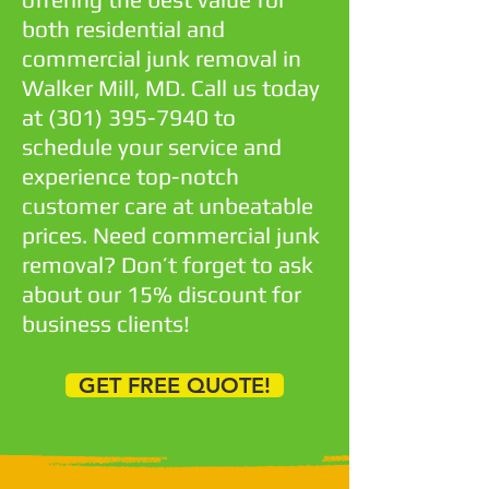
both residential and
commercial junk removal in
Walker Mill, MD. Call us today
at
(301) 395-7940
to
schedule your service and
experience top-notch
customer care at unbeatable
prices. Need commercial junk
removal? Don’t forget to ask
about our 15% discount for
business clients!
GET FREE QUOTE!