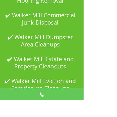
Flooring Removal
✔️ Walker Mill Commercial
Junk Disposal
✔️ Walker Mill Dumpster
Area Cleanups
✔️ Walker Mill Estate and
Property Cleanouts
✔️ Walker Mill Eviction and
Foreclosure Cleanups
✔️ Walker Mill Garage and
Shed Cleanouts