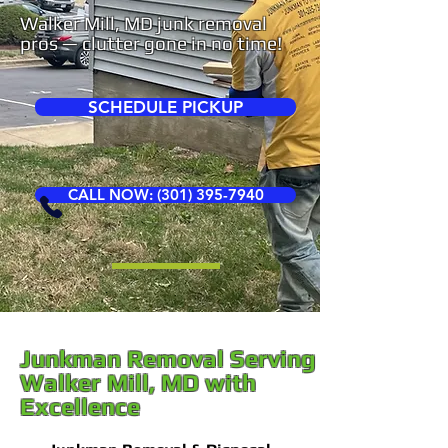
Walker Mill, MD junk removal
pros — clutter gone in no time!
SCHEDULE PICKUP
CALL NOW: (301) 395-7940
Junkman Removal Serving
Walker Mill, MD with
Excellence