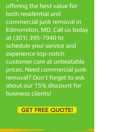
offering the best value for
both residential and
commercial junk removal in
Edmonston, MD. Call us today
at
(301) 395-7940
to
schedule your service and
experience top-notch
customer care at unbeatable
prices. Need commercial junk
removal? Don’t forget to ask
about our 15% discount for
business clients!
GET FREE QUOTE!