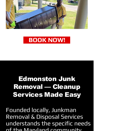
BOOK NOW!
Edmonston Junk
Removal — Cleanup
Services Made Easy
Founded locally, Junkman
Removal & Disposal Services
understands the specific needs
of the Maryland community.