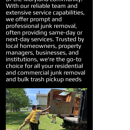
With our reliable team and
extensive service capabilities,
we offer prompt and
professional junk removal,
often providing same-day or
next-day services. Trusted by
local homeowners, property
managers, businesses, and
institutions, we're the go-to
choice for all your residential
and commercial junk removal
and bulk trash pickup needs