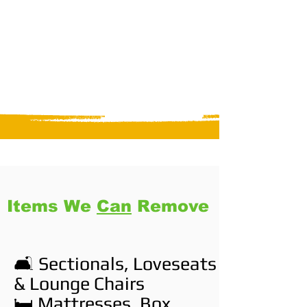
Items We
Can
Remove
🛋️ Sectionals, Loveseats
& Lounge Chairs
🛏️ Mattresses, Box