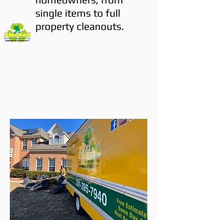
single items to full
property cleanouts.