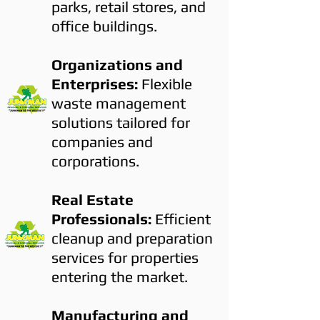
parks, retail stores, and
office buildings.
Organizations and
Enterprises:
Flexible
waste management
solutions tailored for
companies and
corporations.
Real Estate
Professionals:
Efficient
cleanup and preparation
services for properties
entering the market.
Manufacturing and