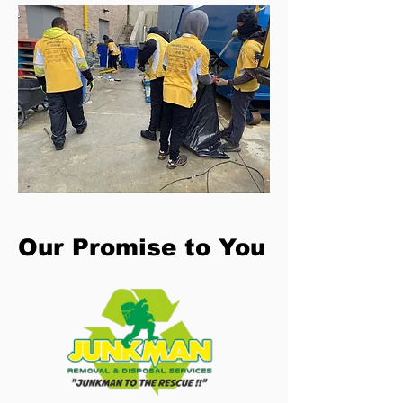
Our Promise to You