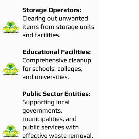
Storage Operators:
Clearing out unwanted
items from storage units
and facilities.
Educational Facilities:
Comprehensive cleanup
for schools, colleges,
and universities.
Public Sector Entities:
Supporting local
governments,
municipalities, and
public services with
effective waste removal.