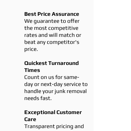
Best Price Assurance
We guarantee to offer
the most competitive
rates and will match or
beat any competitor's
price.
Quickest Turnaround
Times
Count on us for same-
day or next-day service to
handle your junk removal
needs fast.
Exceptional Customer
Care
Transparent pricing and