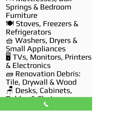
Springs & Bedroom
Furniture
🍽️ Stoves, Freezers &
Refrigerators
🧺 Washers, Dryers &
Small Appliances
🖥️ TVs, Monitors, Printers
& Electronics
🧱 Renovation Debris:
Tile, Drywall & Wood
🪑 Desks, Cabinets,
Tables & Chairs
🛠️ Workshop Tools,
Storage Bins & Hobby
Gear