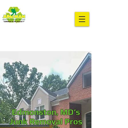
Edmonston, MD’s
Junk Removal Pros