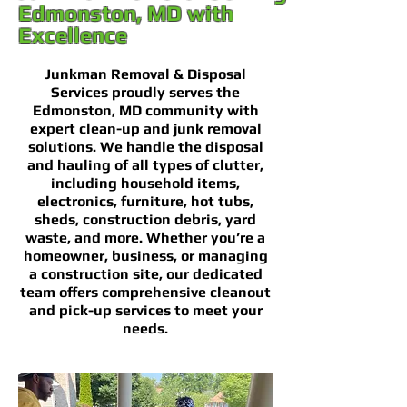
Edmonston, MD with
Excellence
Junkman Removal & Disposal
Services proudly serves the
Edmonston, MD community with
expert clean-up and junk removal
solutions. We handle the disposal
and hauling of all types of clutter,
including household items,
electronics, furniture, hot tubs,
sheds, construction debris, yard
waste, and more. Whether you’re a
homeowner, business, or managing
a construction site, our dedicated
team offers comprehensive cleanout
and pick-up services to meet your
needs.