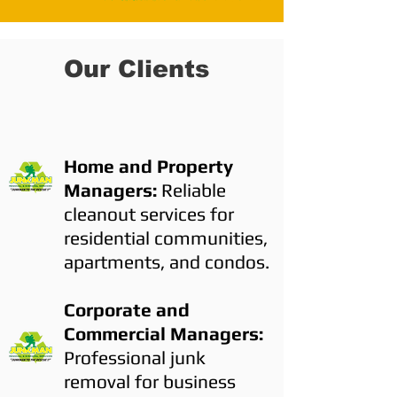
Our Clients
Home and Property
Managers:
Reliable
cleanout services for
residential communities,
apartments, and condos.
Corporate and
Commercial Managers:
Professional junk
removal for business