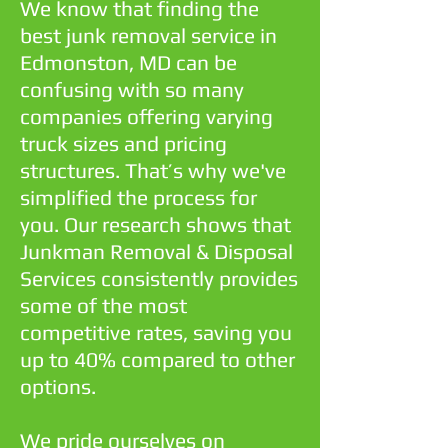
We know that finding the
best junk removal service in
Edmonston, MD can be
confusing with so many
companies offering varying
truck sizes and pricing
structures. That’s why we've
simplified the process for
you. Our research shows that
Junkman Removal & Disposal
Services consistently provides
some of the most
competitive rates, saving you
up to 40% compared to other
options.
We pride ourselves on