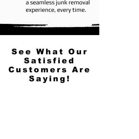
a seamless junk removal
experience, every time.
See What Our
Satisfied
Customers Are
Saying!