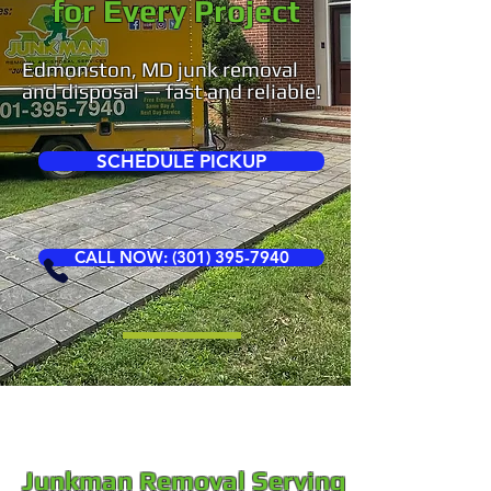
for Every Project
Edmonston, MD junk removal
and disposal — fast and reliable!
SCHEDULE PICKUP
CALL NOW: (301) 395-7940
Junkman Removal Serving