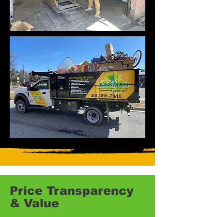
Price Transparency
& Value