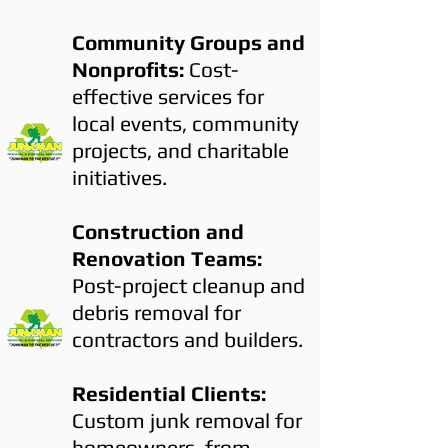
Community Groups and
Nonprofits:
Cost-
effective services for
local events, community
projects, and charitable
initiatives.
Construction and
Renovation Teams:
Post-project cleanup and
debris removal for
contractors and builders.
Residential Clients:
Custom junk removal for
homeowners, from