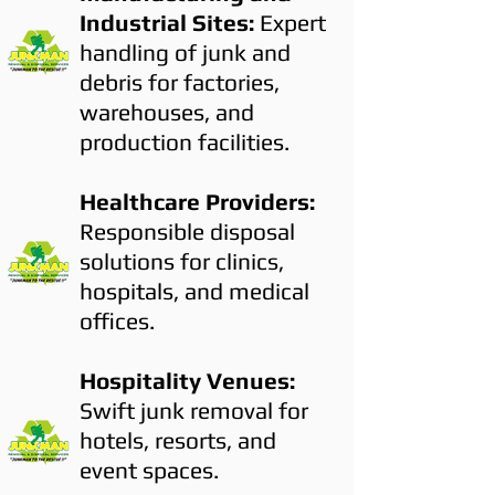
Industrial Sites:
Expert
handling of junk and
debris for factories,
warehouses, and
production facilities.
Healthcare Providers:
Responsible disposal
solutions for clinics,
hospitals, and medical
offices.
Hospitality Venues:
Swift junk removal for
hotels, resorts, and
event spaces.