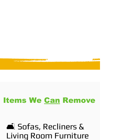
Items We
Can
Remove
🛋️ Sofas, Recliners &
Living Room Furniture