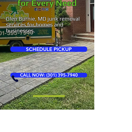
for Every Need
Glen Burnie, MD junk removal
services for homes and
businesses.
SCHEDULE PICKUP
CALL NOW: (301) 395-7940