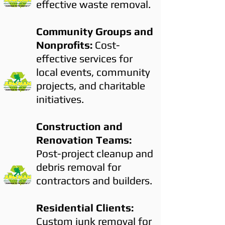
effective waste removal.
Community Groups and
Nonprofits:
Cost-
effective services for
local events, community
projects, and charitable
initiatives.
Construction and
Renovation Teams:
Post-project cleanup and
debris removal for
contractors and builders.
Residential Clients:
Custom junk removal for