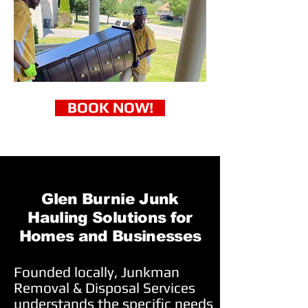
BOOK NOW!
Glen Burnie Junk
Hauling Solutions for
Homes and Businesses
Founded locally, Junkman
Removal & Disposal Services
understands the specific needs