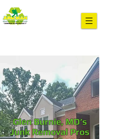
Glen Burnie, MD’s
Junk Removal Pros