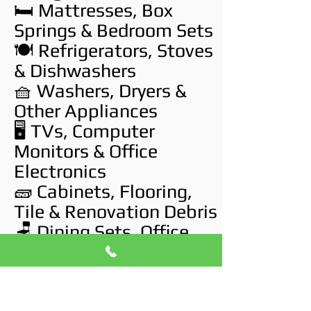
🛏️ Mattresses, Box
Springs & Bedroom Sets
🍽️ Refrigerators, Stoves
& Dishwashers
🧺 Washers, Dryers &
Other Appliances
🖥️ TVs, Computer
Monitors & Office
Electronics
🧱 Cabinets, Flooring,
Tile & Renovation Debris
🪑 Dining Sets, Office
Desks & Chairs
🛠️ Tools, Paint Cans &
Garage Junk