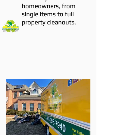
homeowners, from
single items to full
property cleanouts.