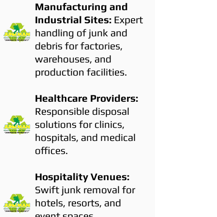
Manufacturing and
Industrial Sites:
Expert
handling of junk and
debris for factories,
warehouses, and
production facilities.
Healthcare Providers:
Responsible disposal
solutions for clinics,
hospitals, and medical
offices.
Hospitality Venues:
Swift junk removal for
hotels, resorts, and
event spaces.