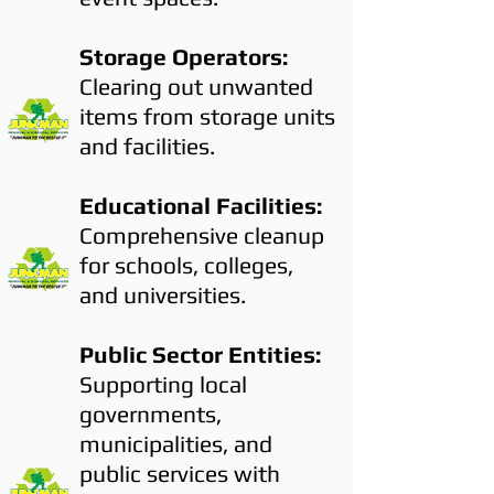
Storage Operators:
Clearing out unwanted
items from storage units
and facilities.
Educational Facilities:
Comprehensive cleanup
for schools, colleges,
and universities.
Public Sector Entities:
Supporting local
governments,
municipalities, and
public services with