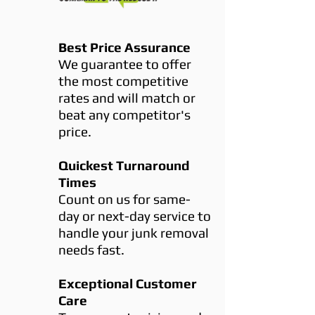
Best Price Assurance
We guarantee to offer
the most competitive
rates and will match or
beat any competitor's
price.
Quickest Turnaround
Times
Count on us for same-
day or next-day service to
handle your junk removal
needs fast.
Exceptional Customer
Care