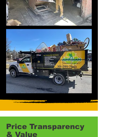
Price Transparency
& Value