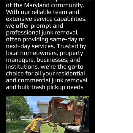
of the Maryland community.
With our reliable team and
extensive service capabilities,
we offer prompt and
professional junk removal,
often providing same-day or
next-day services. Trusted by
local homeowners, property
managers, businesses, and
institutions, we're the go-to
choice for all your residential
and commercial junk removal
and bulk trash pickup needs