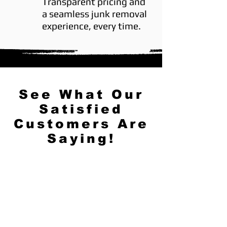
Transparent pricing and
a seamless junk removal
experience, every time.
See What Our
Satisfied
Customers Are
Saying!