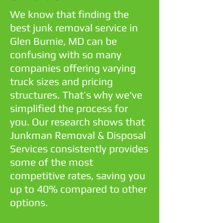
We know that finding the
best junk removal service in
Glen Burnie, MD can be
confusing with so many
companies offering varying
truck sizes and pricing
structures. That’s why we've
simplified the process for
you. Our research shows that
Junkman Removal & Disposal
Services consistently provides
some of the most
competitive rates, saving you
up to 40% compared to other
options.