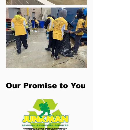
Our Promise to You