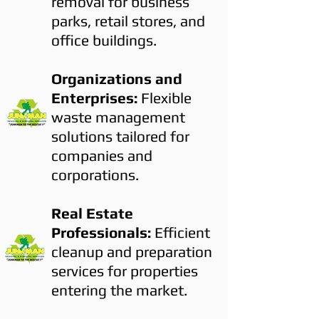
removal for business
parks, retail stores, and
office buildings.
Organizations and
Enterprises:
Flexible
waste management
solutions tailored for
companies and
corporations.
Real Estate
Professionals:
Efficient
cleanup and preparation
services for properties
entering the market.