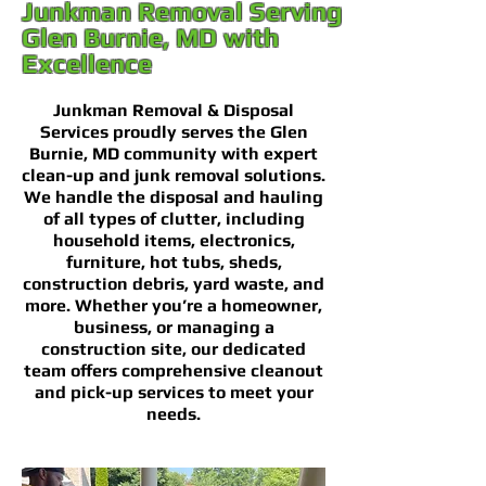
Junkman Removal Serving
Glen Burnie, MD with
Excellence
Junkman Removal & Disposal
Services proudly serves the Glen
Burnie, MD community with expert
clean-up and junk removal solutions.
We handle the disposal and hauling
of all types of clutter, including
household items, electronics,
furniture, hot tubs, sheds,
construction debris, yard waste, and
more. Whether you’re a homeowner,
business, or managing a
construction site, our dedicated
team offers comprehensive cleanout
and pick-up services to meet your
needs.