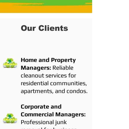
Our Clients
Home and Property
Managers:
Reliable
cleanout services for
residential communities,
apartments, and condos.
Corporate and
Commercial Managers:
Professional junk