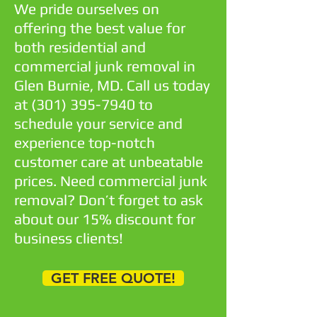
We pride ourselves on
offering the best value for
both residential and
commercial junk removal in
Glen Burnie, MD. Call us today
at
(301) 395-7940
to
schedule your service and
experience top-notch
customer care at unbeatable
prices. Need commercial junk
removal? Don’t forget to ask
about our 15% discount for
business clients!
GET FREE QUOTE!