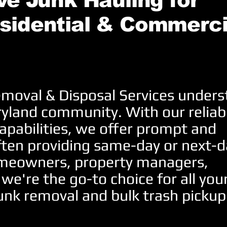
e Junk Hauling for
sidential & Commerci
moval & Disposal Services under
ryland community. With our reliab
apabilities, we offer prompt and
ften providing same-day or next-d
homeowners, property managers,
 we're the go-to choice for all you
unk removal and bulk trash pickup