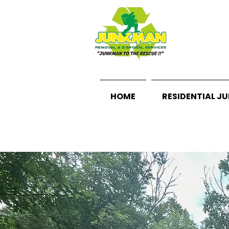
HOME
RESIDENTIAL J