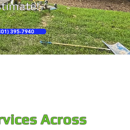
estimate!
01) 395-7940
rvices Across