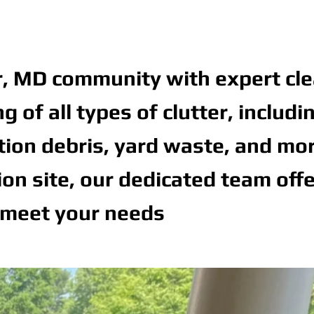
r, MD community with expert cle
of all types of clutter, includi
ction debris, yard waste, and mor
n site, our dedicated team off
 meet your needs