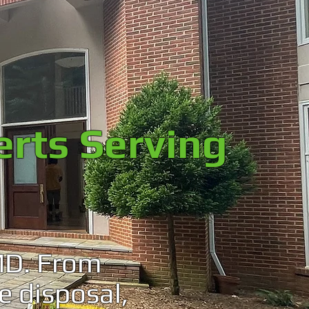
erts Serving
MD. From
e disposal,