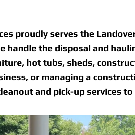
ces proudly serves the Landove
 handle the disposal and hauling 
niture, hot tubs, sheds, constru
ness, or managing a constructio
leanout and pick-up services to