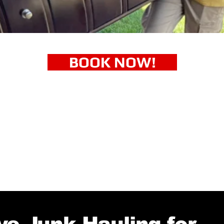
BOOK NOW!