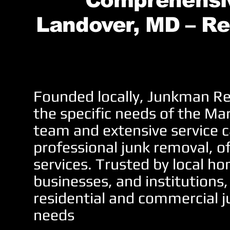
Comprehensiv
Landover, MD – Re
Founded locally, Junkman Re
the specific needs of the Ma
team and extensive service c
professional junk removal, o
services. Trusted by local 
businesses, and institutions,
residential and commercial j
needs