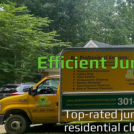
Efficient J
Top-rated ju
residential c