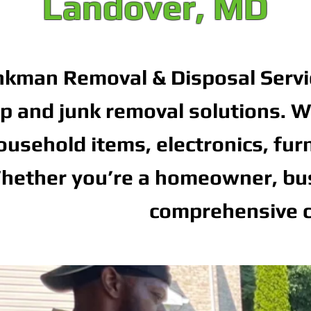
Landover, MD
nkman Removal & Disposal Servi
p and junk removal solutions. We
ousehold items, electronics, fur
hether you’re a homeowner, busi
comprehensive c