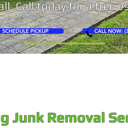
ll. Call today for a free 
SCHEDULE PICKUP
CALL NOW: (3
ng Junk Removal Se