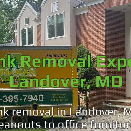
unk Removal Exp
Landover, MD
nk removal in Landover, 
leanouts to office furnitur