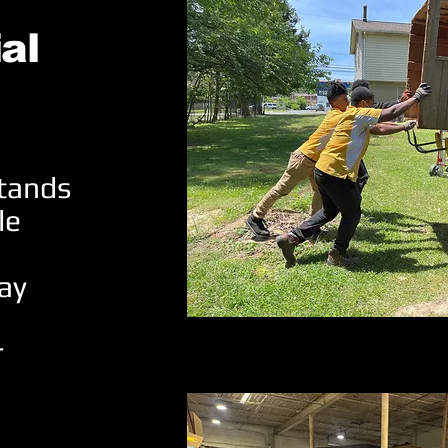
al
stands
le
ay
r