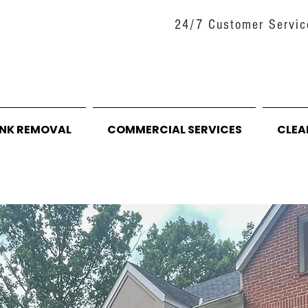
24/7 Customer Servic
UNK REMOVAL
COMMERCIAL SERVICES
CLEA