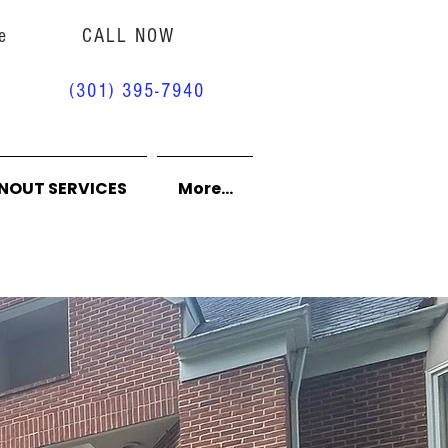
e
CALL NOW
(301) 395-7940
NOUT SERVICES
More...