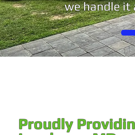
we handle it a
Proudly Providi