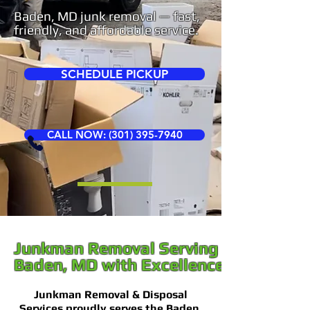
Baden, MD junk removal — fast,
friendly, and affordable service.
SCHEDULE PICKUP
CALL NOW: (301) 395-7940
Junkman Removal Serving
Baden, MD with Excellence
Junkman Removal & Disposal
Services proudly serves the Baden,