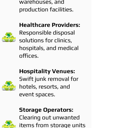
warehouses, and
production facilities.
Healthcare Providers:
Responsible disposal
solutions for clinics,
hospitals, and medical
offices.
Hospitality Venues:
Swift junk removal for
hotels, resorts, and
event spaces.
Storage Operators:
Clearing out unwanted
items from storage units