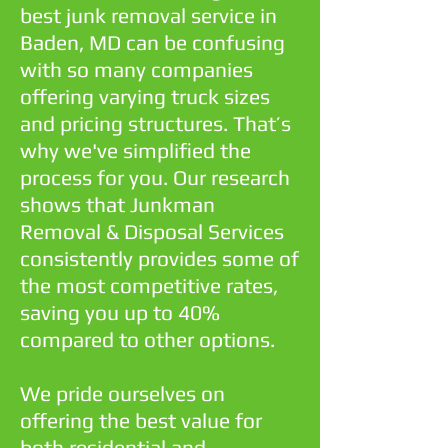
best junk removal service in
Baden, MD can be confusing
with so many companies
offering varying truck sizes
and pricing structures. That’s
why we've simplified the
process for you. Our research
shows that Junkman
Removal & Disposal Services
consistently provides some of
the most competitive rates,
saving you up to 40%
compared to other options.
We pride ourselves on
offering the best value for
both residential and