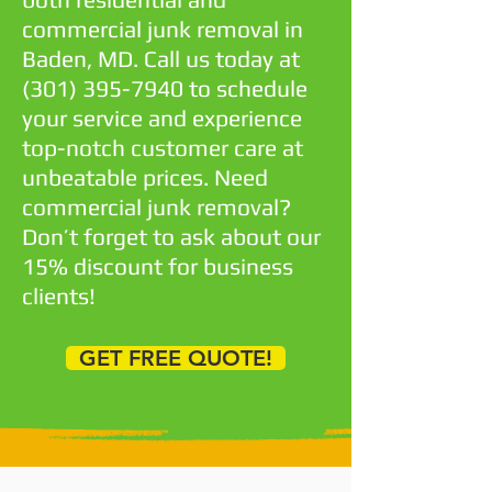
commercial junk removal in
Baden, MD. Call us today at
(301) 395-7940
to schedule
your service and experience
top-notch customer care at
unbeatable prices. Need
commercial junk removal?
Don’t forget to ask about our
15% discount for business
clients!
GET FREE QUOTE!