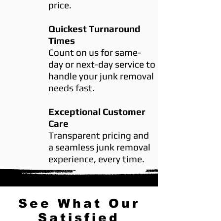
price.
Quickest Turnaround
Times
Count on us for same-
day or next-day service to
handle your junk removal
needs fast.
Exceptional Customer
Care
Transparent pricing and
a seamless junk removal
experience, every time.
See What Our
Satisfied