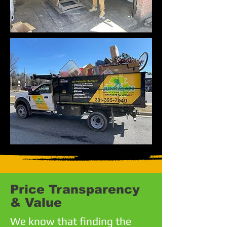
Price Transparency
& Value
We know that finding the