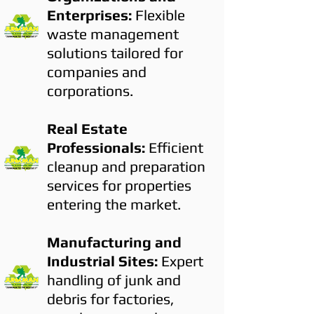
Enterprises:
Flexible
waste management
solutions tailored for
companies and
corporations.
Real Estate
Professionals:
Efficient
cleanup and preparation
services for properties
entering the market.
Manufacturing and
Industrial Sites:
Expert
handling of junk and
debris for factories,