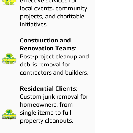
effective services for
local events, community
projects, and charitable
initiatives.
Construction and
Renovation Teams:
Post-project cleanup and
debris removal for
contractors and builders.
Residential Clients:
Custom junk removal for
homeowners, from
single items to full
property cleanouts.