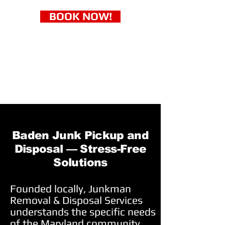
BOOK NOW!
Baden Junk Pickup and
Disposal — Stress-Free
Solutions
Founded locally, Junkman
Removal & Disposal Services
understands the specific needs
of the Maryland community.