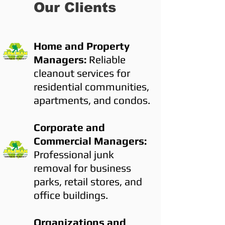
Our Clients
Home and Property
Managers:
Reliable
cleanout services for
residential communities,
apartments, and condos.
Corporate and
Commercial Managers:
Professional junk
removal for business
parks, retail stores, and
office buildings.
Organizations and