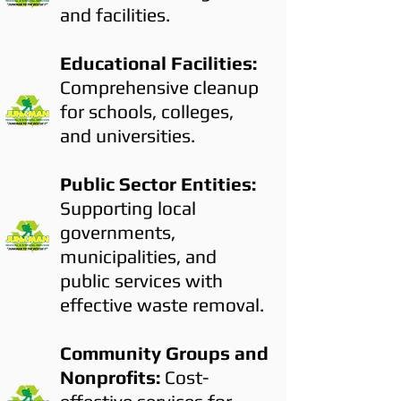
and facilities.
Educational Facilities:
Comprehensive cleanup
for schools, colleges,
and universities.
Public Sector Entities:
Supporting local
governments,
municipalities, and
public services with
effective waste removal.
Community Groups and
Nonprofits:
Cost-