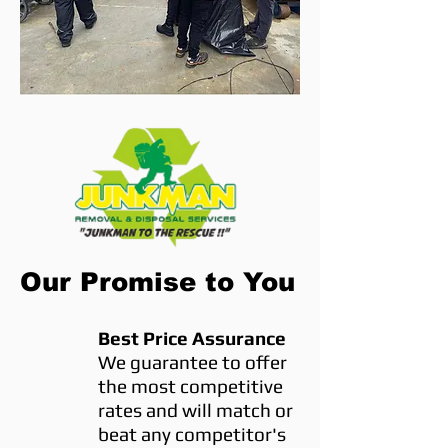
Our Promise to You
Best Price Assurance
We guarantee to offer
the most competitive
rates and will match or
beat any competitor's