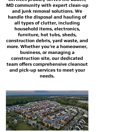
MD community with expert clean-up
and junk removal solutions. We
handle the disposal and hauling of
all types of clutter, including
household items, electronics,
furniture, hot tubs, sheds,
construction debris, yard waste, and
more. Whether you’re a homeowner,
business, or managing a
construction site, our dedicated
team offers comprehensive cleanout
and pick-up services to meet your
needs.