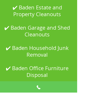
✔️ Baden Estate and
Property Cleanouts
✔️ Baden Garage and Shed
Cleanouts
✔️ Baden Household Junk
Removal
✔️ Baden Office Furniture
Disposal
✔️ Baden Scrap Metal
Recycling