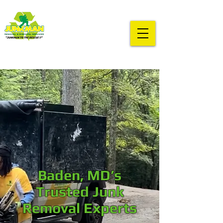
Baden, MD’s
Trusted Junk
Removal Experts