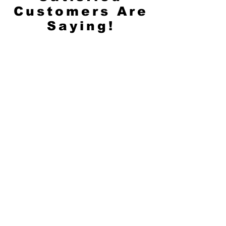
Customers Are
Saying!