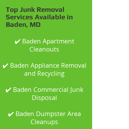
Top Junk Removal
Services Available in
Baden, MD
✔️ Baden Apartment
Cleanouts
✔️ Baden Appliance Removal
and Recycling
✔️ Baden Commercial Junk
Disposal
✔️ Baden Dumpster Area
Cleanups