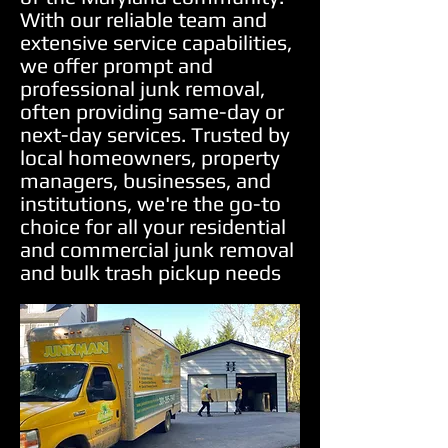
With our reliable team and
extensive service capabilities,
we offer prompt and
professional junk removal,
often providing same-day or
next-day services. Trusted by
local homeowners, property
managers, businesses, and
institutions, we're the go-to
choice for all your residential
and commercial junk removal
and bulk trash pickup needs