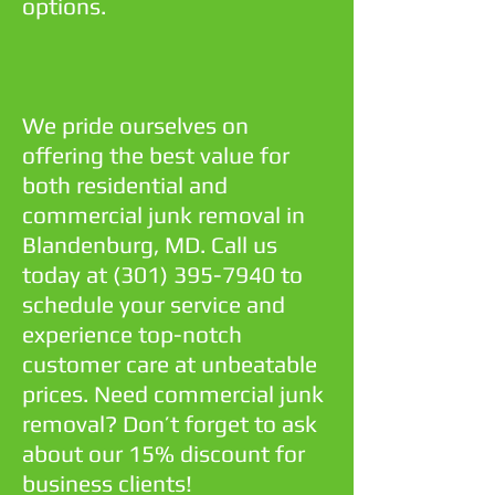
options.
We pride ourselves on
offering the best value for
both residential and
commercial junk removal in
Blandenburg, MD. Call us
today at
(301) 395-7940
to
schedule your service and
experience top-notch
customer care at unbeatable
prices. Need commercial junk
removal? Don’t forget to ask
about our 15% discount for
business clients!