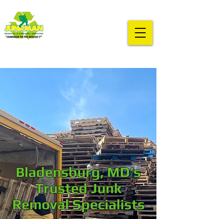
Bladensburg, MD’s
Trusted Junk
Removal Specialists