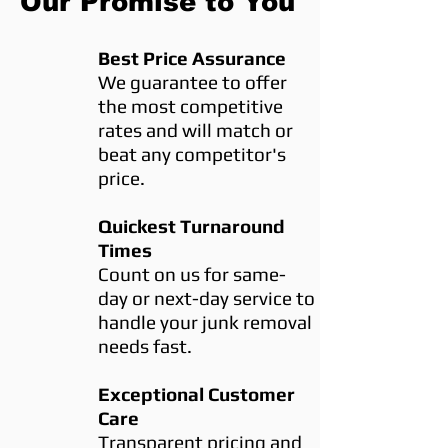
Our Promise to You
Best Price Assurance
We guarantee to offer
the most competitive
rates and will match or
beat any competitor's
price.
Quickest Turnaround
Times
Count on us for same-
day or next-day service to
handle your junk removal
needs fast.
Exceptional Customer
Care
Transparent pricing and