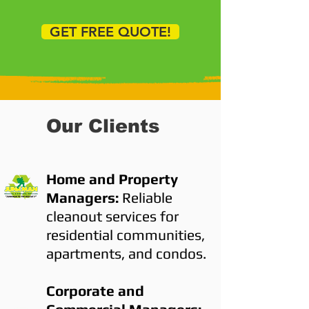
GET FREE QUOTE!
Our Clients
Home and Property
Managers:
Reliable
cleanout services for
residential communities,
apartments, and condos.
Corporate and