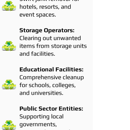
hotels, resorts, and
event spaces.
Storage Operators:
Clearing out unwanted
items from storage units
and facilities.
Educational Facilities:
Comprehensive cleanup
for schools, colleges,
and universities.
Public Sector Entities:
Supporting local
governments,