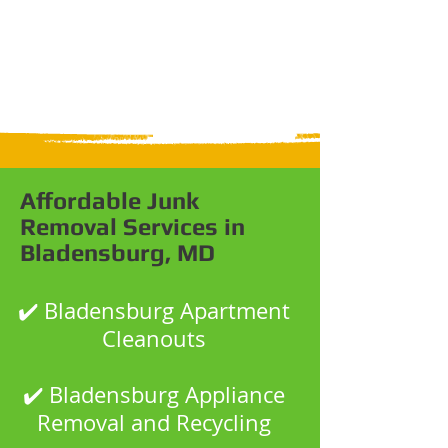
Affordable Junk
Removal Services in
Bladensburg, MD
✔️ Bladensburg Apartment
Cleanouts
✔️ Bladensburg Appliance
Removal and Recycling