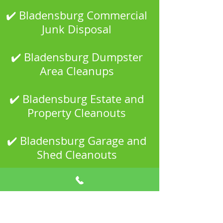
✔️ Bladensburg Commercial
Junk Disposal
✔️ Bladensburg Dumpster
Area Cleanups
✔️ Bladensburg Estate and
Property Cleanouts
✔️ Bladensburg Garage and
Shed Cleanouts
✔️ Bladensburg Household
Junk Removal