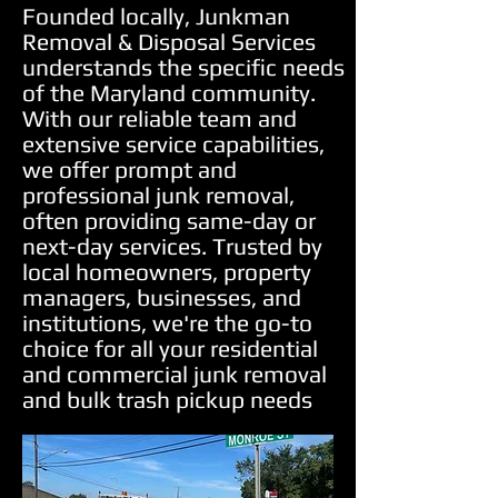
Founded locally, Junkman
Removal & Disposal Services
understands the specific needs
of the Maryland community.
With our reliable team and
extensive service capabilities,
we offer prompt and
professional junk removal,
often providing same-day or
next-day services. Trusted by
local homeowners, property
managers, businesses, and
institutions, we're the go-to
choice for all your residential
and commercial junk removal
and bulk trash pickup needs