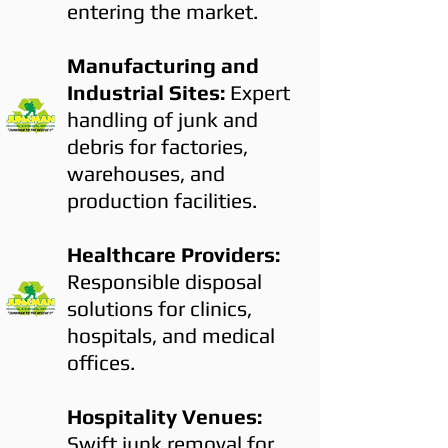
entering the market.
Manufacturing and
Industrial Sites:
Expert
handling of junk and
debris for factories,
warehouses, and
production facilities.
Healthcare Providers:
Responsible disposal
solutions for clinics,
hospitals, and medical
offices.
Hospitality Venues:
Swift junk removal for