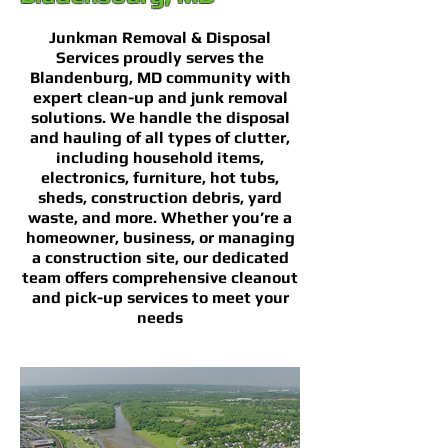
Junkman Removal & Disposal
Services proudly serves the
Blandenburg, MD community with
expert clean-up and junk removal
solutions. We handle the disposal
and hauling of all types of clutter,
including household items,
electronics, furniture, hot tubs,
sheds, construction debris, yard
waste, and more. Whether you’re a
homeowner, business, or managing
a construction site, our dedicated
team offers comprehensive cleanout
and pick-up services to meet your
needs