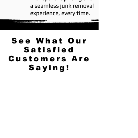
a seamless junk removal
experience, every time.
See What Our
Satisfied
Customers Are
Saying!