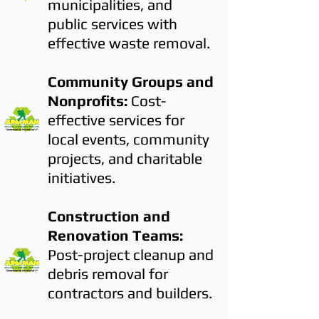
municipalities, and
public services with
effective waste removal.
Community Groups and
Nonprofits:
Cost-
effective services for
local events, community
projects, and charitable
initiatives.
Construction and
Renovation Teams:
Post-project cleanup and
debris removal for
contractors and builders.