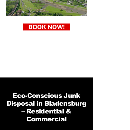
BOOK NOW!
Eco-Conscious Junk
Disposal in Bladensburg
– Residential &
Commercial