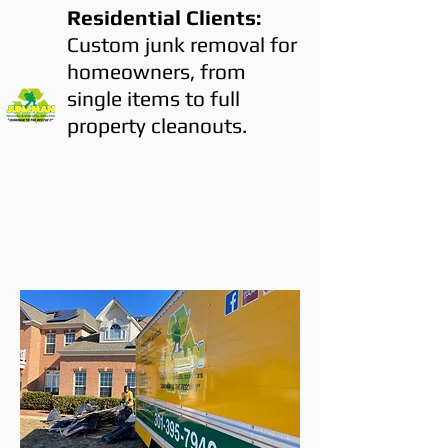
Residential Clients:
Custom junk removal for
homeowners, from
single items to full
property cleanouts.