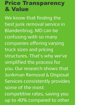
Price Transparency
& Value
We know that finding the
best junk removal service in
Blandenbrug, MD can be
confusing with so many
companies offering varying
truck sizes and pricing
structures. That’s why we've
simplified the process for
you. Our research shows that
Junkman Removal & Disposal
Services consistently provides
some of the most
competitive rates, saving you
up to 40% compared to other