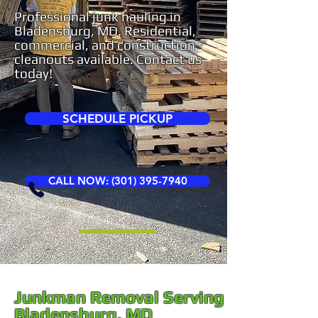
Professional junk hauling in
Bladensburg, MD. Residential,
commercial, and construction
cleanouts available. Contact us
today!
SCHEDULE PICKUP
CALL NOW: (301) 395-7940
Junkman Removal Serving
Bladensburg, MD