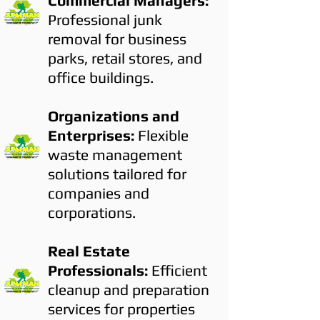
Commercial Managers:
Professional junk
removal for business
parks, retail stores, and
office buildings.
Organizations and
Enterprises:
Flexible
waste management
solutions tailored for
companies and
corporations.
Real Estate
Professionals:
Efficient
cleanup and preparation
services for properties