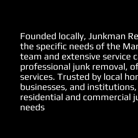
Founded locally, Junkman Re
the specific needs of the Ma
team and extensive service c
professional junk removal, o
services. Trusted by local 
businesses, and institutions,
residential and commercial j
needs