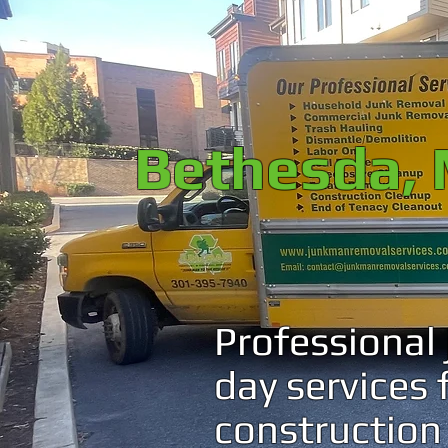
Bethesda, 
Professional
day services
construction 