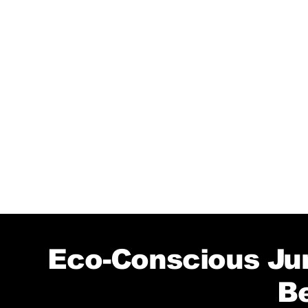
Eco-Conscious Jun
B