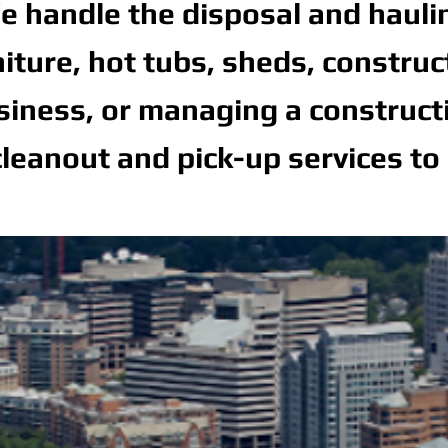
 handle the disposal and hauling 
niture, hot tubs, sheds, constru
ness, or managing a constructio
leanout and pick-up services to