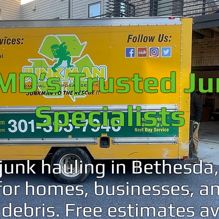
MD’s Trusted J
Specialists
 junk hauling in Bethesd
 for homes, businesses, a
debris. Free estimates av