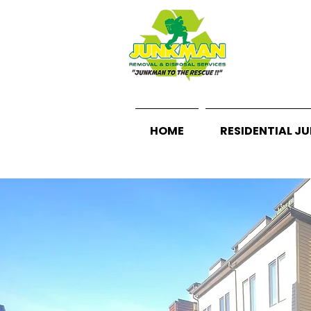
HOME
RESIDENTIAL J