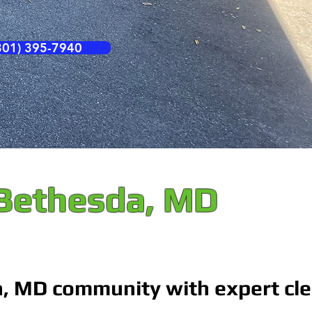
01) 395-7940
 Bethesda, MD
a, MD community with expert cl