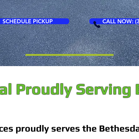
SCHEDULE PICKUP
CALL NOW: (3
l Proudly Serving
ces proudly serves the Bethesd