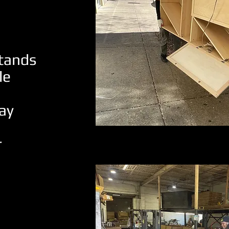
stands
le
ay
r