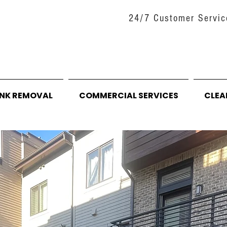
24/7 Customer Servic
UNK REMOVAL
COMMERCIAL SERVICES
CLEA