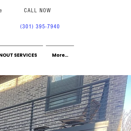
e
CALL NOW
(301) 395-7940
NOUT SERVICES
More...