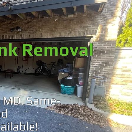
unk Removal
a, MD. Same-
nd
ailable!