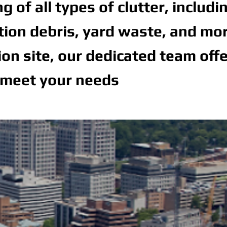
of all types of clutter, includi
ction debris, yard waste, and mor
n site, our dedicated team off
 meet your needs