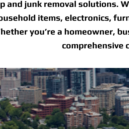
p and junk removal solutions. We
ousehold items, electronics, fur
hether you’re a homeowner, busi
comprehensive c