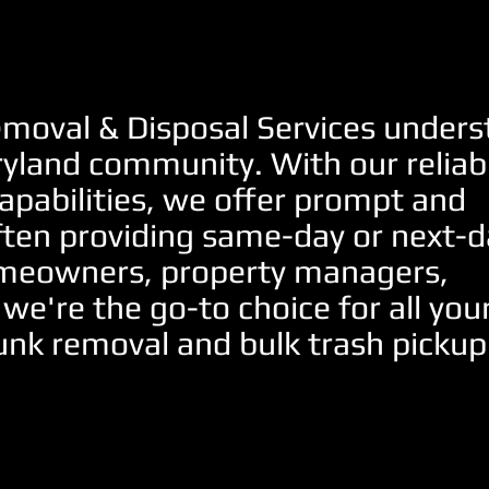
moval & Disposal Services under
ryland community. With our reliab
apabilities, we offer prompt and
ften providing same-day or next-d
homeowners, property managers,
 we're the go-to choice for all you
unk removal and bulk trash pickup