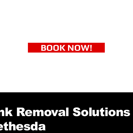
BOOK NOW!
k Removal Solutions 
ethesda