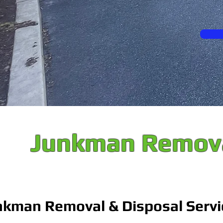
Junkman Remova
nkman Removal & Disposal Servi