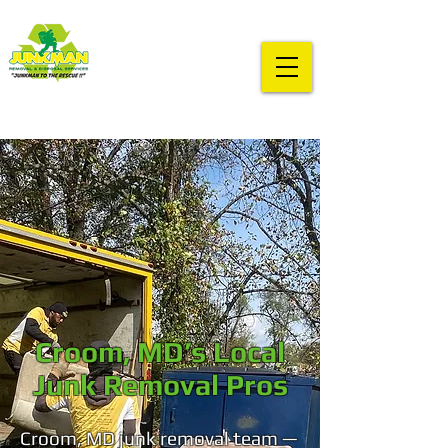
Croom, MD’s Local
Junk Removal Pros
Croom, MD junk removal team —