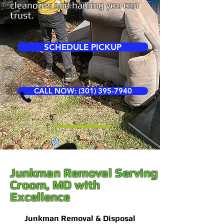
cleanouts and hauling you can
trust.
SCHEDULE PICKUP
CALL NOW: (301) 395-7940
Junkman Removal Serving
Croom, MD with
Excellence
Junkman Removal & Disposal