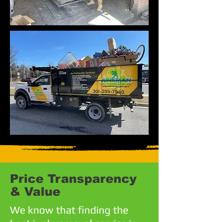
Price Transparency
& Value
We know that finding the