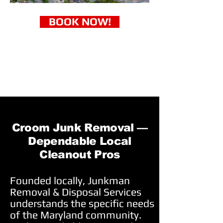
BOOK NOW!
Croom Junk Removal —
Dependable Local
Cleanout Pros
Founded locally, Junkman
Removal & Disposal Services
understands the specific needs
of the Maryland community.