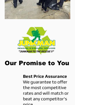
Our Promise to You
Best Price Assurance
We guarantee to offer
the most competitive
rates and will match or
beat any competitor's
price.