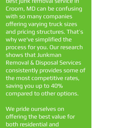
best junk removal service in
Croom, MD can be confusing
with so many companies
offering varying truck sizes
and pricing structures. That’s
why we've simplified the
process for you. Our research
shows that Junkman
Removal & Disposal Services
consistently provides some of
the most competitive rates,
saving you up to 40%
compared to other options.
We pride ourselves on
offering the best value for
both residential and