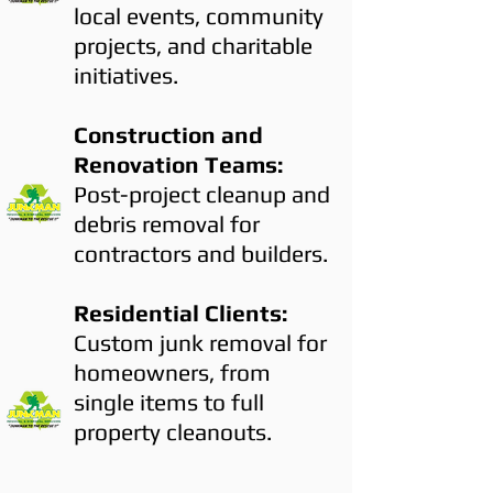
local events, community
projects, and charitable
initiatives.
Construction and
Renovation Teams:
Post-project cleanup and
debris removal for
contractors and builders.
Residential Clients:
Custom junk removal for
homeowners, from
single items to full
property cleanouts.