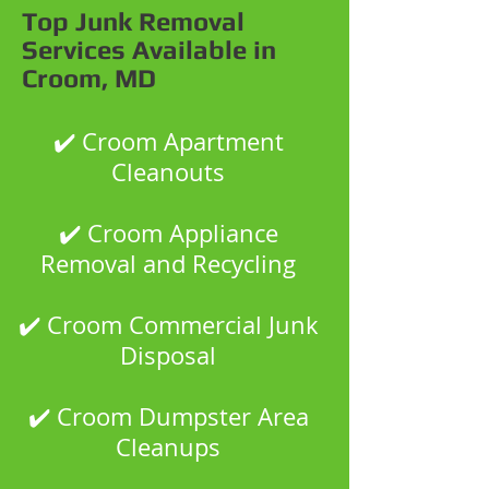
Top Junk Removal
Services Available in
Croom, MD
✔️ Croom Apartment
Cleanouts
✔️ Croom Appliance
Removal and Recycling
✔️ Croom Commercial Junk
Disposal
✔️ Croom Dumpster Area
Cleanups