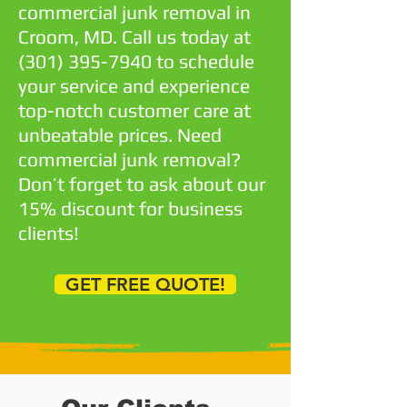
commercial junk removal in
Croom, MD. Call us today at
(301) 395-7940
to schedule
your service and experience
top-notch customer care at
unbeatable prices. Need
commercial junk removal?
Don’t forget to ask about our
15% discount for business
clients!
GET FREE QUOTE!