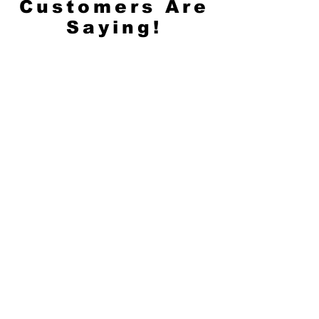
Customers Are
Saying!