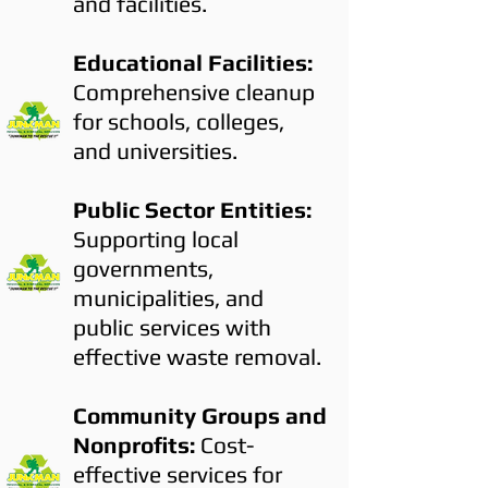
and facilities.
Educational Facilities:
Comprehensive cleanup
for schools, colleges,
and universities.
Public Sector Entities:
Supporting local
governments,
municipalities, and
public services with
effective waste removal.
Community Groups and
Nonprofits:
Cost-
effective services for