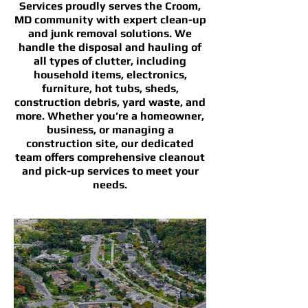
Services proudly serves the Croom,
MD community with expert clean-up
and junk removal solutions. We
handle the disposal and hauling of
all types of clutter, including
household items, electronics,
furniture, hot tubs, sheds,
construction debris, yard waste, and
more. Whether you’re a homeowner,
business, or managing a
construction site, our dedicated
team offers comprehensive cleanout
and pick-up services to meet your
needs.