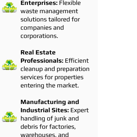
Enterprises:
Flexible
waste management
solutions tailored for
companies and
corporations.
Real Estate
Professionals:
Efficient
cleanup and preparation
services for properties
entering the market.
Manufacturing and
Industrial Sites:
Expert
handling of junk and
debris for factories,
warehouses, and