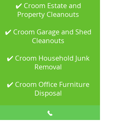
✔️ Croom Estate and
Property Cleanouts
✔️ Croom Garage and Shed
Cleanouts
✔️ Croom Household Junk
Removal
✔️ Croom Office Furniture
Disposal
✔️ Croom Scrap Metal
Recycling
✔️ Croom Property Manager