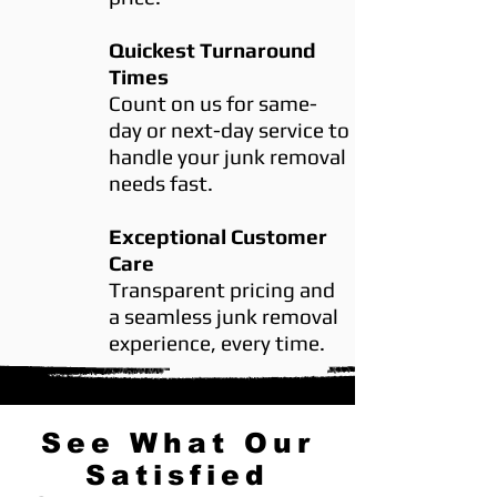
Quickest Turnaround
Times
Count on us for same-
day or next-day service to
handle your junk removal
needs fast.
Exceptional Customer
Care
Transparent pricing and
a seamless junk removal
experience, every time.
See What Our
Satisfied