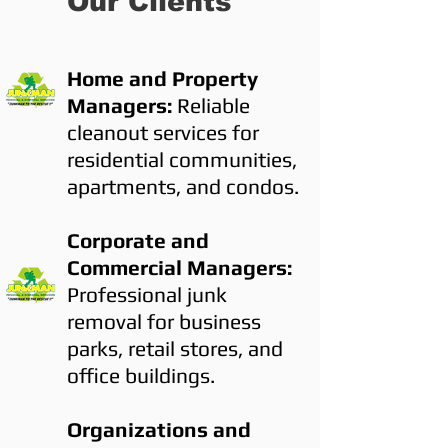
Our Clients
Home and Property
Managers:
Reliable
cleanout services for
residential communities,
apartments, and condos.
Corporate and
Commercial Managers:
Professional junk
removal for business
parks, retail stores, and
office buildings.
Organizations and