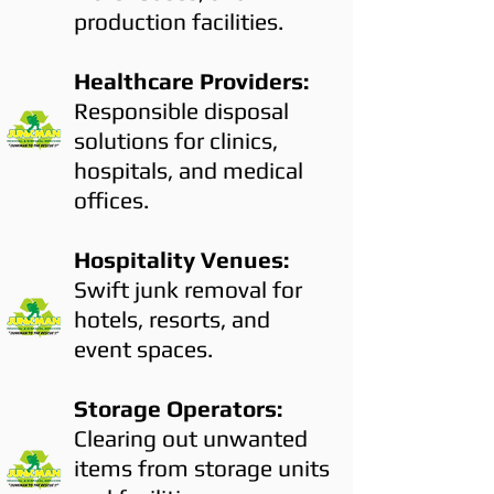
production facilities.
Healthcare Providers:
Responsible disposal
solutions for clinics,
hospitals, and medical
offices.
Hospitality Venues:
Swift junk removal for
hotels, resorts, and
event spaces.
Storage Operators:
Clearing out unwanted
items from storage units