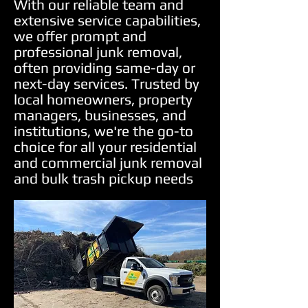
With our reliable team and
extensive service capabilities,
we offer prompt and
professional junk removal,
often providing same-day or
next-day services. Trusted by
local homeowners, property
managers, businesses, and
institutions, we're the go-to
choice for all your residential
and commercial junk removal
and bulk trash pickup needs